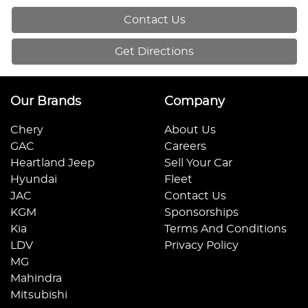
Contact Us
Get Directions
Our Brands
Company
Chery
About Us
GAC
Careers
Heartland Jeep
Sell Your Car
Hyundai
Fleet
JAC
Contact Us
KGM
Sponsorships
Kia
Terms And Conditions
LDV
Privacy Policy
MG
Mahindra
Mitsubishi