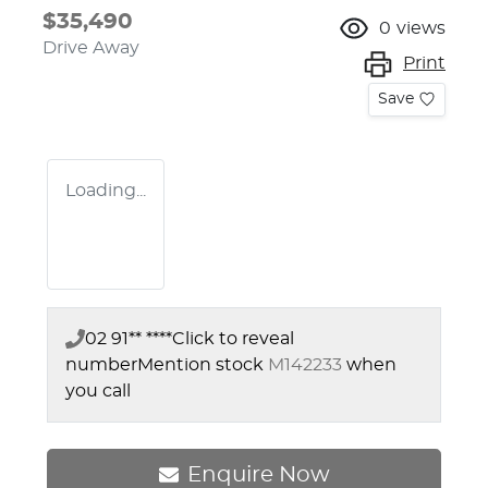
$35,490
0
views
Drive Away
Print
Save
Loading...
02 91** ****
Click to reveal
number
Mention stock
M142233
when
you call
Enquire Now