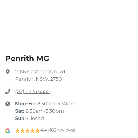
Penrith MG
2166 Castlereagh Rd
,
Penrith, NSW, 2750
(02) 4725 6555
Mon-Fri:
8:30am-5:30pm
Sat
:
8:30am-5:30pm
Sun
:
Closed
4.4
(162 reviews)