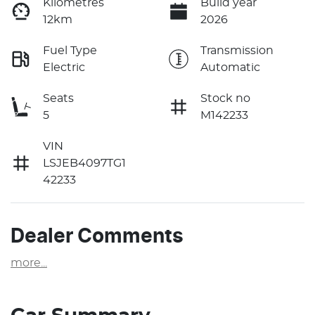
Kilometres
Build year
12km
2026
Fuel Type
Transmission
Electric
Automatic
Seats
Stock no
5
M142233
VIN
LSJEB4097TG1
42233
Dealer Comments
more
...