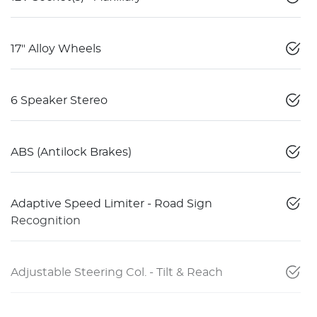
17" Alloy Wheels
6 Speaker Stereo
ABS (Antilock Brakes)
Adaptive Speed Limiter - Road Sign
Recognition
Adjustable Steering Col. - Tilt & Reach