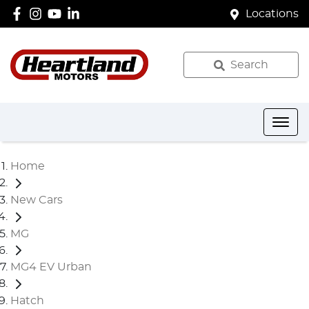
Locations
Search
Home
New Cars
MG
MG4 EV Urban
Hatch