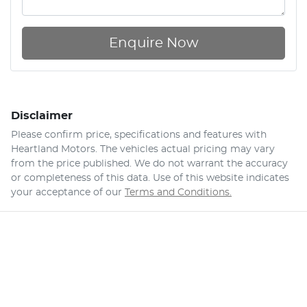
Enquire Now
Disclaimer
Please confirm price, specifications and features with
Heartland Motors
. The vehicles actual pricing may vary
from the price published. We do not warrant the accuracy
or completeness of this data. Use of this website indicates
your acceptance of our
Terms and Conditions.