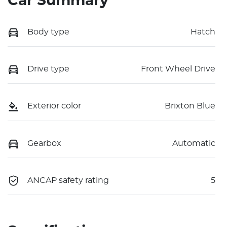
Car Summary
Body type
Hatch
Drive type
Front Wheel Drive
Exterior color
Brixton Blue
Gearbox
Automatic
ANCAP safety rating
5