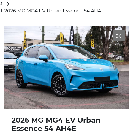
2026 MG MG4 EV Urban Essence 54 AH4E
2026 MG MG4 EV Urban
Essence 54 AH4E