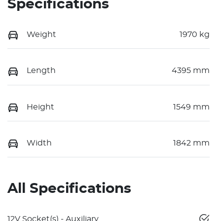
Specifications
Weight
1970 kg
Length
4395 mm
Height
1549 mm
Width
1842 mm
All Specifications
12V Socket(s) - Auxiliary