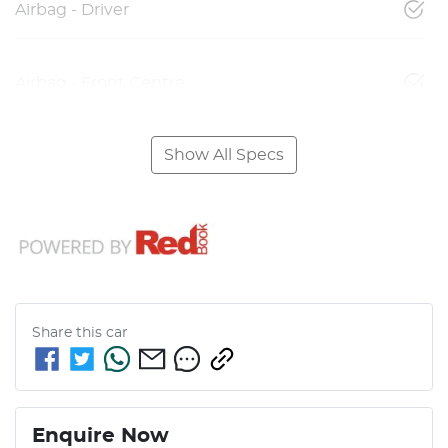
Airbag - Driver
Airbag - Front Centre
Show All Specs
Share this
car
Enquire Now