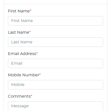
First Name
*
Last Name
*
Email Address
*
Mobile Number
*
Comments
*