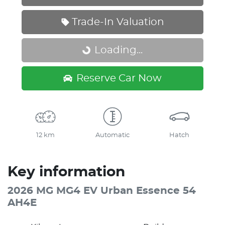
Trade-In Valuation
Loading...
Loading...
Reserve Car Now
12 km
Automatic
Hatch
Key information
2026 MG MG4 EV Urban Essence 54
AH4E