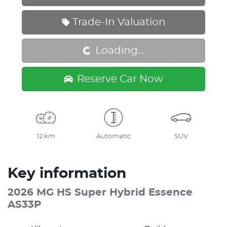
Loading...
Trade-In Valuation
Loading...
Reserve Car Now
12 km
Automatic
SUV
Key information
2026 MG HS Super Hybrid Essence
AS33P