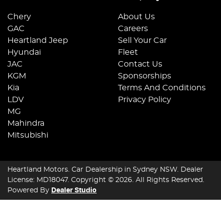
Chery
About Us
GAC
Careers
Heartland Jeep
Sell Your Car
Hyundai
Fleet
JAC
Contact Us
KGM
Sponsorships
Kia
Terms And Conditions
LDV
Privacy Policy
MG
Mahindra
Mitsubishi
Heartland Motors
.
Car Dealership
in
Sydney NSW
.
Dealer
License:
MD18047
.
Copyright ©
2026
. All Rights Reserved.
Powered By
Dealer Studio