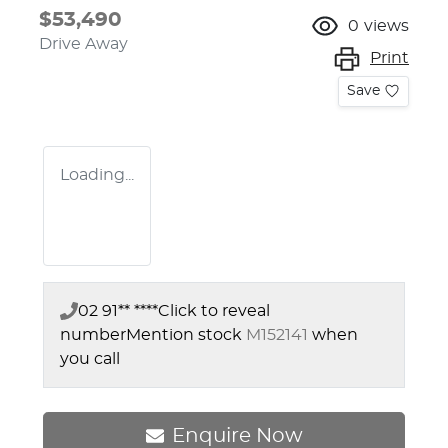
$53,490
0
views
Drive Away
Print
Save
Loading...
02 91** ****
Click to reveal
number
Mention stock
M152141
when
you call
Enquire Now