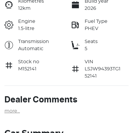
Kilometres
Build year
12km
2026
Engine
Fuel Type
1.5-litre
PHEV
Transmission
Seats
Automatic
5
Stock no
VIN
M152141
LSJW94393TG1
52141
Dealer Comments
more
...