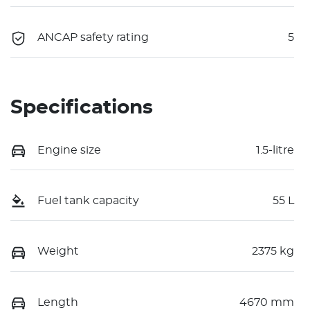
ANCAP safety rating
5
Specifications
Engine size
1.5-litre
Fuel tank capacity
55 L
Weight
2375 kg
Length
4670 mm