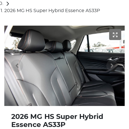
2026 MG HS Super Hybrid Essence AS33P
2026 MG HS Super Hybrid
Essence AS33P