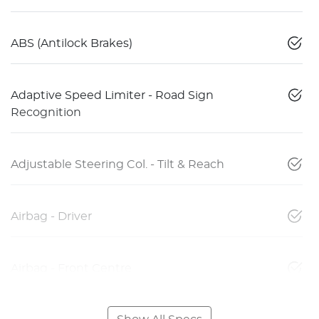
ABS (Antilock Brakes)
Adaptive Speed Limiter - Road Sign
Recognition
Adjustable Steering Col. - Tilt & Reach
Airbag - Driver
Airbag - Front Centre