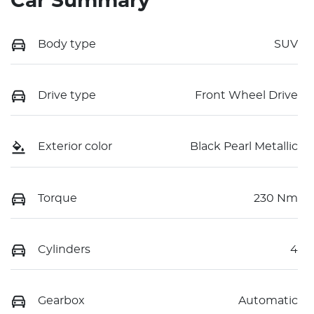
Car Summary
Body type
SUV
Drive type
Front Wheel Drive
Exterior color
Black Pearl Metallic
Torque
230 Nm
Cylinders
4
Gearbox
Automatic