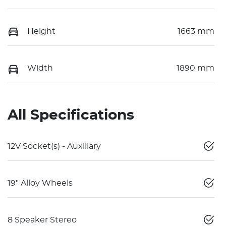
Height
1663 mm
Width
1890 mm
All Specifications
12V Socket(s) - Auxiliary
19" Alloy Wheels
8 Speaker Stereo