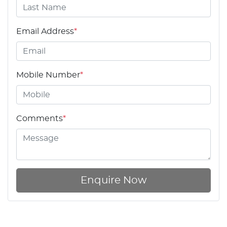
Email Address
*
Mobile Number
*
Comments
*
Enquire Now