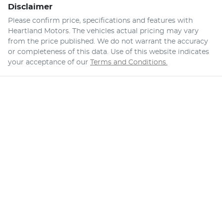
Disclaimer
Please confirm price, specifications and features with
Heartland Motors
. The vehicles actual pricing may vary
from the price published. We do not warrant the accuracy
or completeness of this data. Use of this website indicates
your acceptance of our
Terms and Conditions.