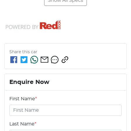
Show All Specs
Share this
car
Enquire Now
First Name
*
Last Name
*