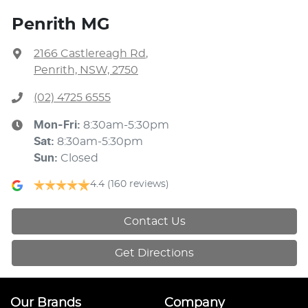
Penrith MG
2166 Castlereagh Rd
,
Penrith, NSW, 2750
(02) 4725 6555
Mon-Fri:
8:30am-5:30pm
Sat
:
8:30am-5:30pm
Sun
:
Closed
4.4
(160 reviews)
Contact Us
Get Directions
Our Brands
Company