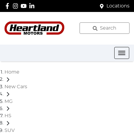
Locations
Search
Home
New Cars
MG
HS
SUV