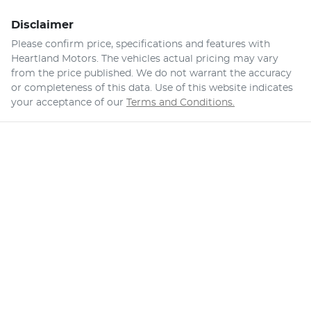
Disclaimer
Please confirm price, specifications and features with
Heartland Motors
. The vehicles actual pricing may vary
from the price published. We do not warrant the accuracy
or completeness of this data. Use of this website indicates
your acceptance of our
Terms and Conditions.