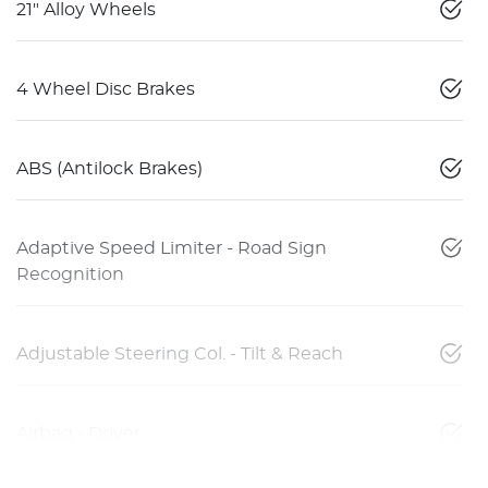
21" Alloy Wheels
4 Wheel Disc Brakes
ABS (Antilock Brakes)
Adaptive Speed Limiter - Road Sign
Recognition
Adjustable Steering Col. - Tilt & Reach
Airbag - Driver