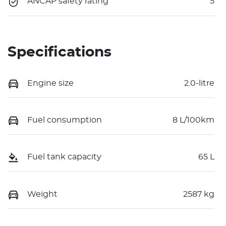
ANCAP safety rating
5
Specifications
Engine size
2.0-litre
Fuel consumption
8 L/100km
Fuel tank capacity
65 L
Weight
2587 kg