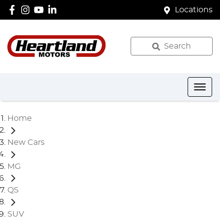
Locations
Search
Home
New Cars
MG
QS
SUV