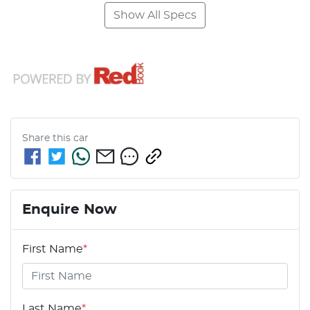
Show All Specs
Share this
car
Enquire Now
First Name
*
Last Name
*