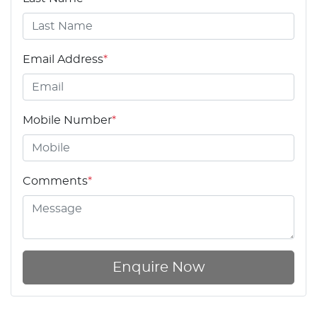
Email Address
*
Mobile Number
*
Comments
*
Enquire Now