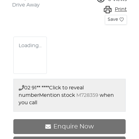
Drive Away
Print
Save
Loading...
02 91** ****
Click to reveal
number
Mention stock
M728359
when
you call
Enquire Now