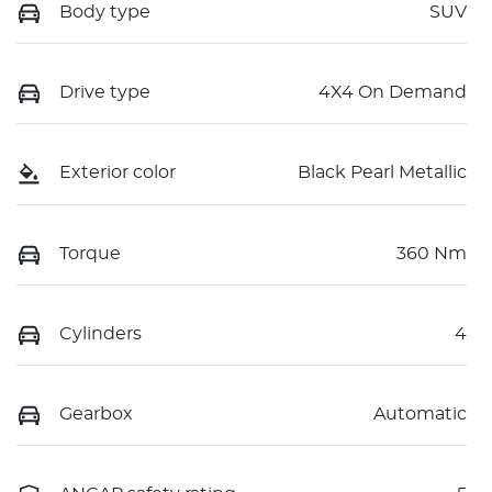
Body type
SUV
Drive type
4X4 On Demand
Exterior color
Black Pearl Metallic
Torque
360 Nm
Cylinders
4
Gearbox
Automatic