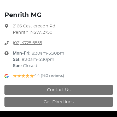
Penrith MG
2166 Castlereagh Rd
,
Penrith, NSW, 2750
(02) 4725 6555
Mon-Fri:
8:30am-5:30pm
Sat
:
8:30am-5:30pm
Sun
:
Closed
4.4
(160 reviews)
Contact Us
Get Directions