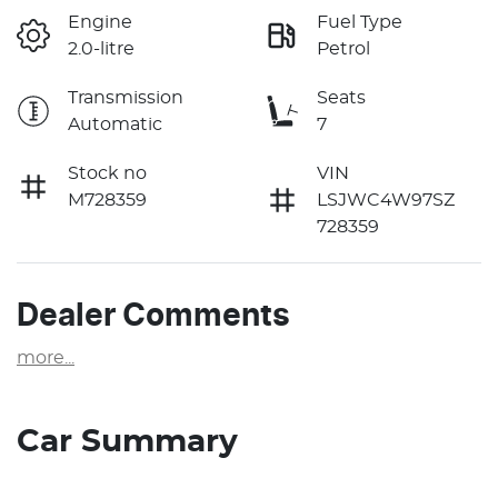
Engine
Fuel Type
2.0-litre
Petrol
Transmission
Seats
Automatic
7
Stock no
VIN
M728359
LSJWC4W97SZ
728359
Dealer Comments
more
...
Car Summary