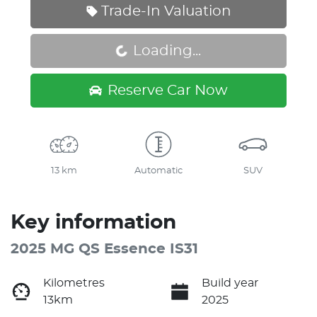
Trade-In Valuation
Loading...
Loading...
Reserve Car Now
13 km
Automatic
SUV
Key information
2025 MG QS Essence IS31
Kilometres
Build year
13km
2025