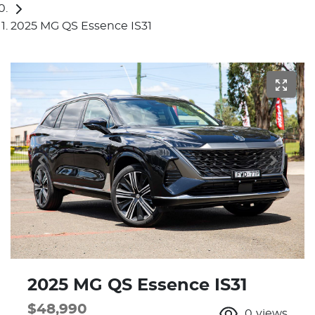
2025 MG QS Essence IS31
2025 MG QS Essence IS31
$48,990
0
views