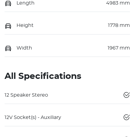
Length
4983 mm
Height
1778 mm
Width
1967 mm
All Specifications
12 Speaker Stereo
12V Socket(s) - Auxiliary