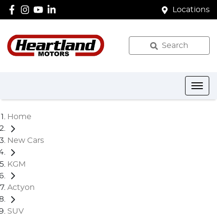
Locations
Search
Home
New Cars
KGM
Actyon
SUV