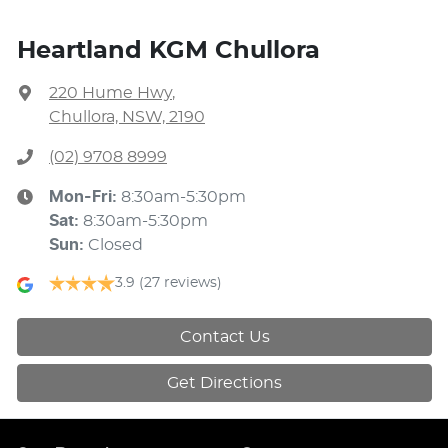
Heartland KGM Chullora
220 Hume Hwy
,
Chullora, NSW, 2190
(02) 9708 8999
Mon-Fri:
8:30am-5:30pm
Sat
:
8:30am-5:30pm
Sun
:
Closed
3.9
(27 reviews)
Contact Us
Get Directions