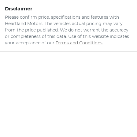
Disclaimer
Please confirm price, specifications and features with
Heartland Motors
. The vehicles actual pricing may vary
from the price published. We do not warrant the accuracy
or completeness of this data. Use of this website indicates
your acceptance of our
Terms and Conditions.