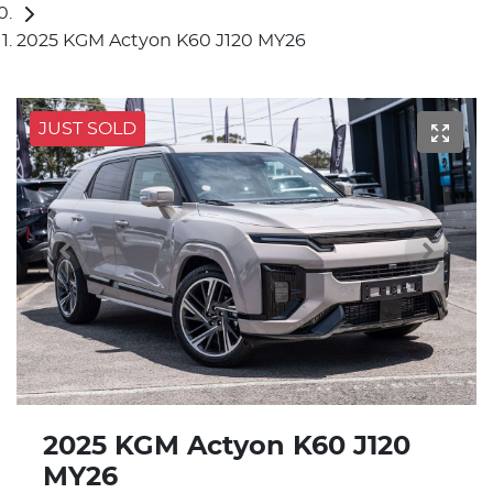
2025 KGM Actyon K60 J120 MY26
JUST SOLD
2025 KGM Actyon K60 J120
MY26