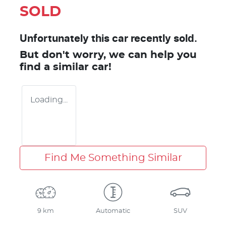
SOLD
Unfortunately this
car
recently sold.
But don't worry, we can help you
find a similar
car
!
Loading...
Find Me Something Similar
9 km
Automatic
SUV