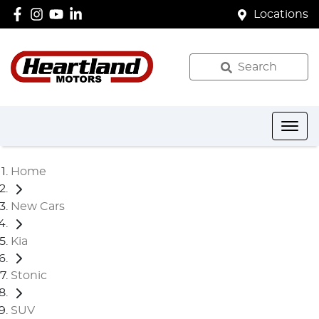
Locations
Search
Home
New Cars
Kia
Stonic
SUV