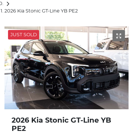
2026 Kia Stonic GT-Line YB PE2
JUST SOLD
2026 Kia Stonic GT-Line YB
PE2