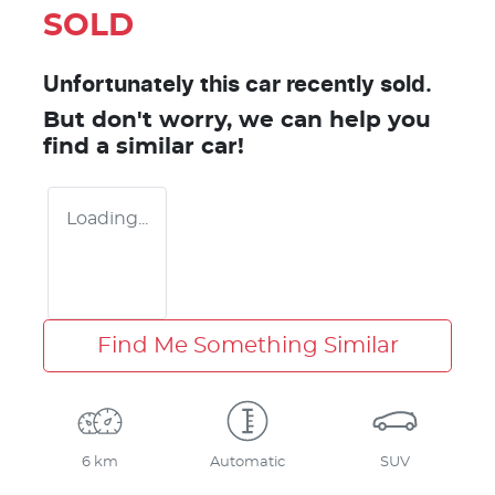
SOLD
Unfortunately this
car
recently sold.
But don't worry, we can help you
find a similar
car
!
Loading...
Find Me Something Similar
6 km
Automatic
SUV