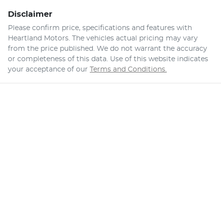
Disclaimer
Please confirm price, specifications and features with
Heartland Motors
. The vehicles actual pricing may vary
from the price published. We do not warrant the accuracy
or completeness of this data. Use of this website indicates
your acceptance of our
Terms and Conditions.