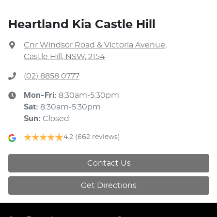
Heartland Kia Castle Hill
Cnr Windsor Road & Victoria Avenue
,
Castle Hill, NSW, 2154
(02) 8858 0777
Mon-Fri:
8:30am-5:30pm
Sat
:
8:30am-5:30pm
Sun
:
Closed
4.2
(662 reviews)
Contact Us
Get Directions