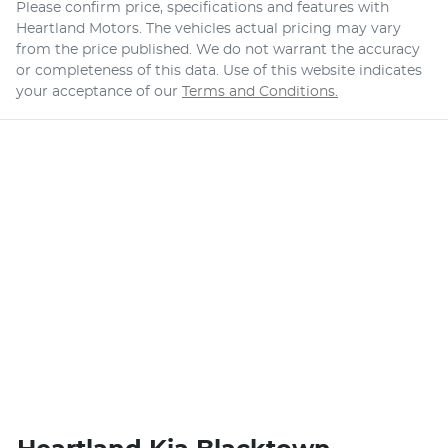
Please confirm price, specifications and features with
Heartland Motors
. The vehicles actual pricing may vary
from the price published. We do not warrant the accuracy
or completeness of this data. Use of this website indicates
your acceptance of our
Terms and Conditions.