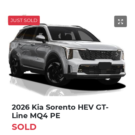
JUST SOLD
2026 Kia Sorento HEV GT-
Line MQ4 PE
SOLD