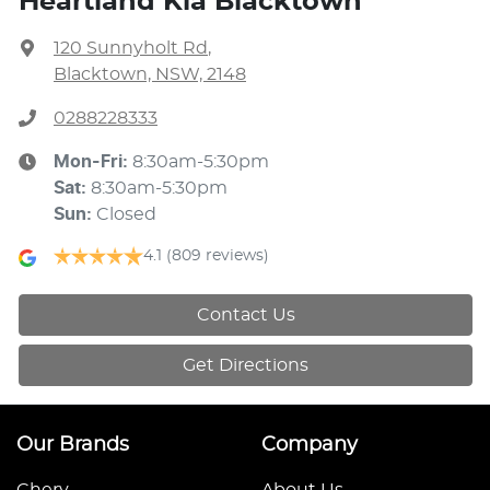
Heartland Kia Blacktown
120 Sunnyholt Rd
,
Blacktown, NSW, 2148
0288228333
Mon-Fri:
8:30am-5:30pm
Sat
:
8:30am-5:30pm
Sun
:
Closed
4.1
(809 reviews)
Contact Us
Get Directions
Our Brands
Company
Chery
About Us