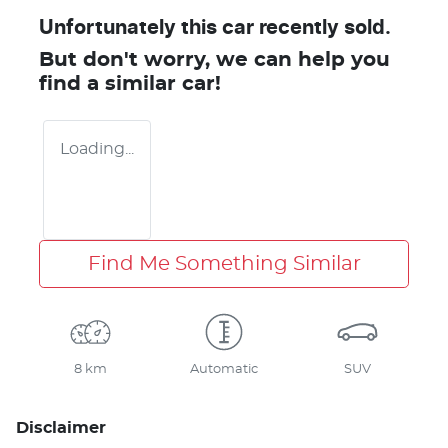
Unfortunately this
car
recently sold.
But don't worry, we can help you
find a similar
car
!
Loading...
Find Me Something Similar
8 km
Automatic
SUV
Disclaimer