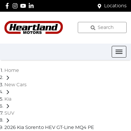
Locations
Search
Home
New Cars
Kia
SUV
2026 Kia Sorento HEV GT-Line MQ4 PE