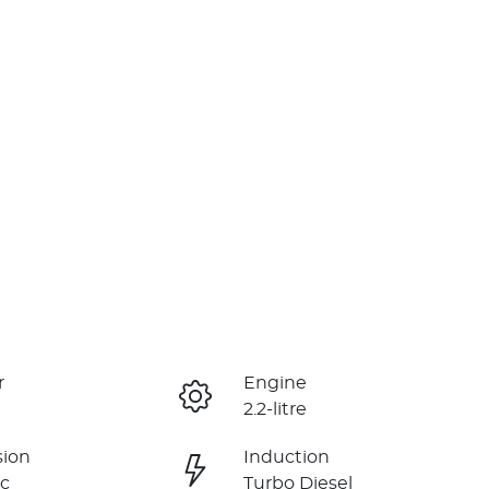
r
Engine
2.2-litre
sion
Induction
c
Turbo Diesel