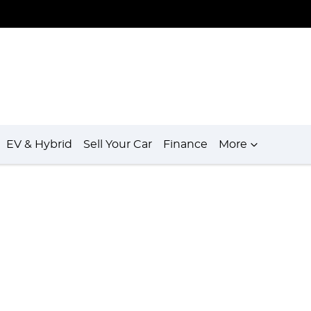
EV & Hybrid
Sell Your Car
Finance
More