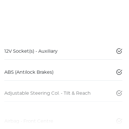
12V Socket(s) - Auxiliary
ABS (Antilock Brakes)
Adjustable Steering Col. - Tilt & Reach
Airbag - Front Centre