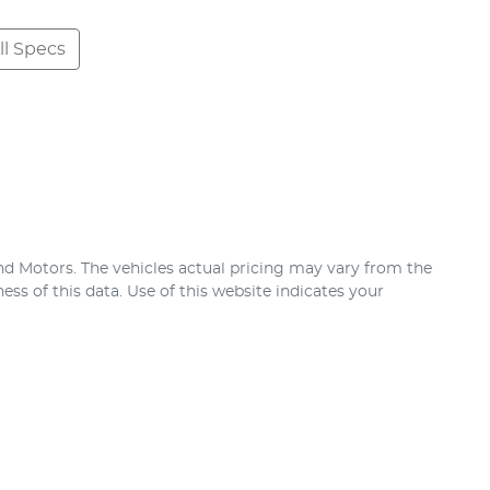
l Specs
nd Motors
. The vehicles actual pricing may vary from the
ss of this data. Use of this website indicates your