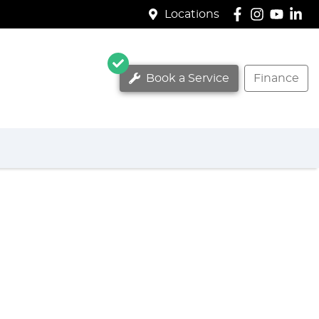
Locations
Book a Service
Finance