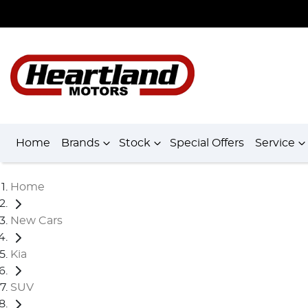
Home
Brands
Stock
Special Offers
Service
Home
New Cars
Kia
SUV