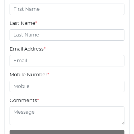
Last Name
*
Email Address
*
Mobile Number
*
Comments
*