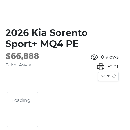
2026 Kia Sorento
Sport+ MQ4 PE
$66,888
0
views
Drive Away
Print
Save
Loading...