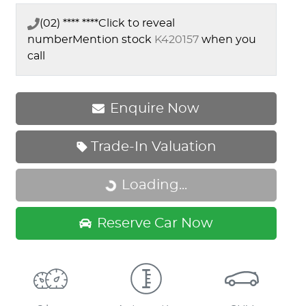
(02) **** ****
Click to reveal
number
Mention stock
K420157
when you
call
Enquire Now
Trade-In Valuation
Loading...
Loading...
Reserve Car Now