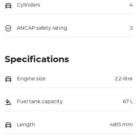
Cylinders
4
ANCAP safety rating
5
Specifications
Engine size
2.2-litre
Fuel tank capacity
67 L
Length
4815 mm