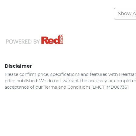
Show Al
Disclaimer
Please confirm price, specifications and features with
Heartla
price published. We do not warrant the accuracy or completene
acceptance of our
Terms and Conditions.
LMCT: MD067361