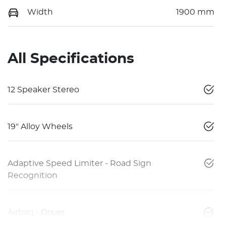
Width
1900 mm
All Specifications
12 Speaker Stereo
19" Alloy Wheels
Adaptive Speed Limiter - Road Sign
Recognition
Airbag - Driver