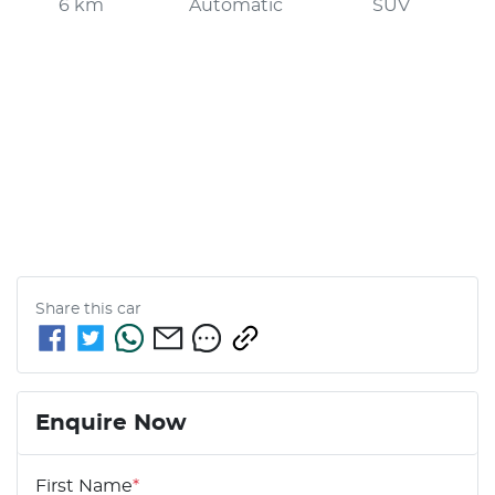
6 km
Automatic
SUV
Share this
car
Enquire Now
First Name
*