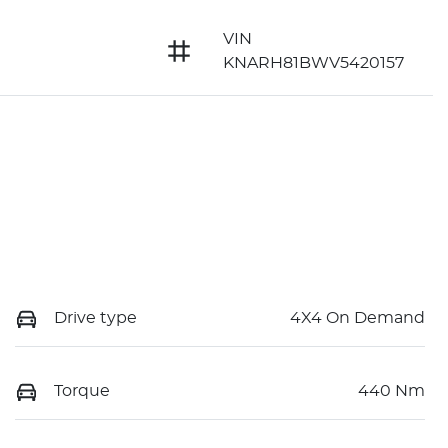
VIN
KNARH81BWV5420157
Drive type
4X4 On Demand
Torque
440 Nm