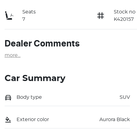
Seats
Stock no
7
K420157
Dealer Comments
more
...
Car Summary
Body type
SUV
Exterior color
Aurora Black