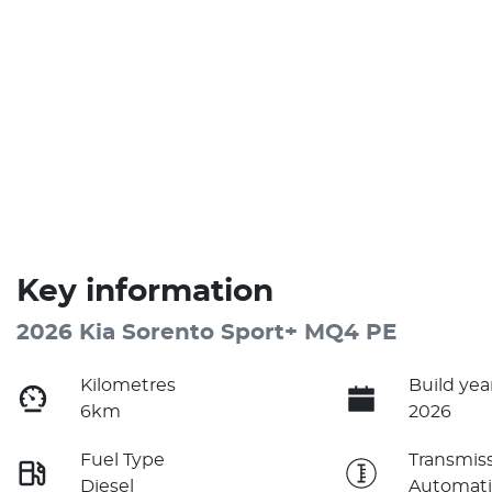
Key information
2026 Kia Sorento Sport+ MQ4 PE
Kilometres
Build yea
6km
2026
Fuel Type
Transmis
Diesel
Automati