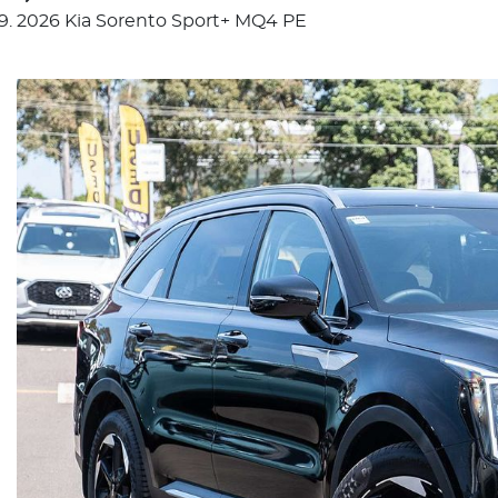
2026 Kia Sorento Sport+ MQ4 PE