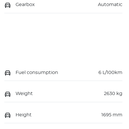
Gearbox
Automatic
Fuel consumption
6 L/100km
Weight
2630 kg
Height
1695 mm