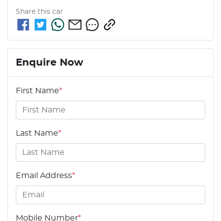
Share this
car
Enquire Now
First Name
*
Last Name
*
Email Address
*
Mobile Number
*