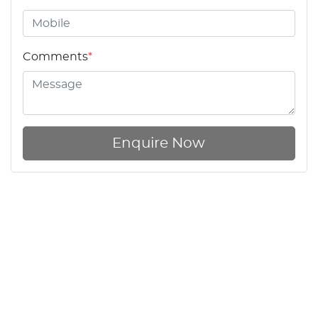
Comments
*
Enquire Now