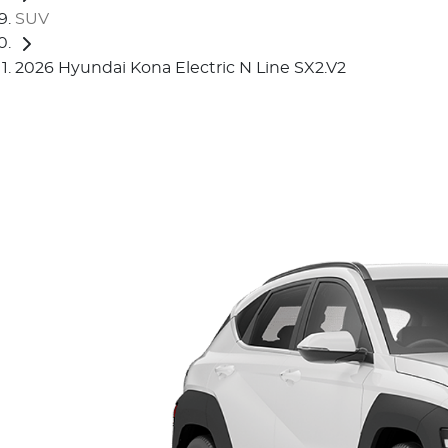
SUV
2026 Hyundai Kona Electric N Line SX2.V2