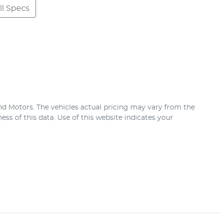
l Specs
nd Motors
. The vehicles actual pricing may vary from the
ss of this data. Use of this website indicates your