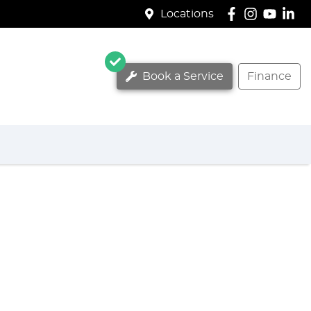
Locations
Book a Service
Finance