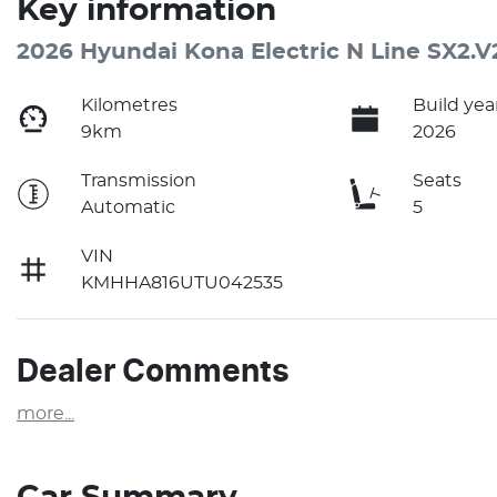
Key information
2026 Hyundai Kona Electric N Line SX2.V
Kilometres
Build yea
9km
2026
Transmission
Seats
Automatic
5
VIN
KMHHA816UTU042535
Dealer Comments
more
...