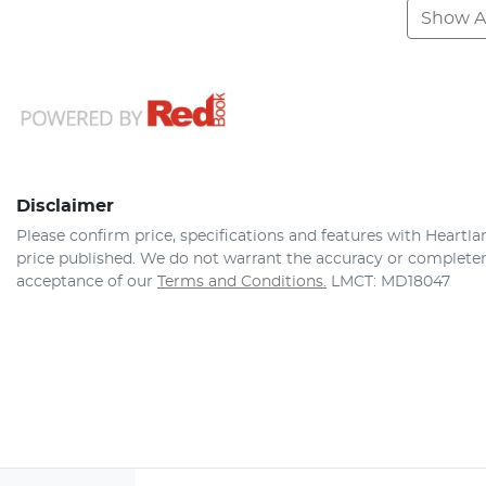
Show Al
Disclaimer
Please confirm price, specifications and features with
Heartla
price published. We do not warrant the accuracy or completene
acceptance of our
Terms and Conditions.
LMCT: MD18047