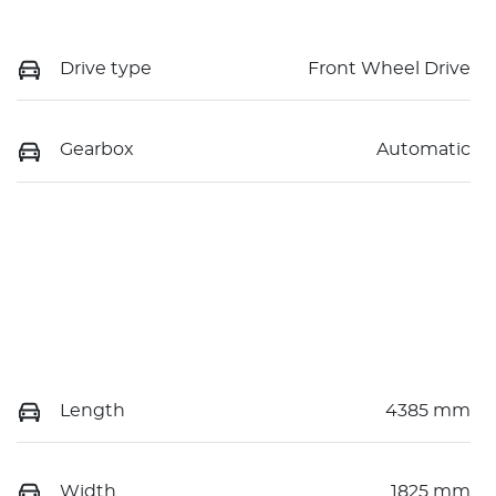
Drive type
Front Wheel Drive
Gearbox
Automatic
Length
4385 mm
Width
1825 mm