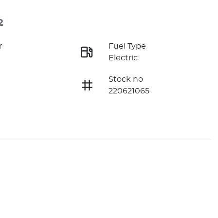
2
r
Fuel Type
Electric
Stock no
220621065