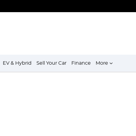
EV & Hybrid
Sell Your Car
Finance
More