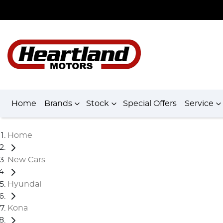
Home
Brands
Stock
Special Offers
Service
Home
New Cars
Hyundai
Kona