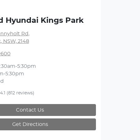
d Hyundai Kings Park
unnyholt Rd
,
k, NSW, 2148
 0600
:30am-5:30pm
m-5:30pm
ed
4.1
(812 reviews)
Contact Us
Get Directions