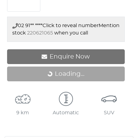
02 91** ****
Click to reveal number
Mention
stock
220621065
when you call
Loading...
Enquire Now
Loading...
9 km
Automatic
SUV