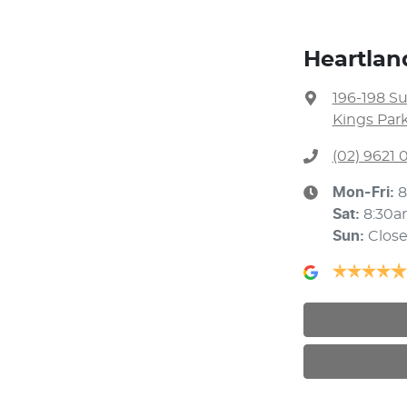
Heartlan
196-198 S
Kings Par
(02) 9621
Mon-Fri:
8
Sat
:
8:30a
Sun
:
Clos