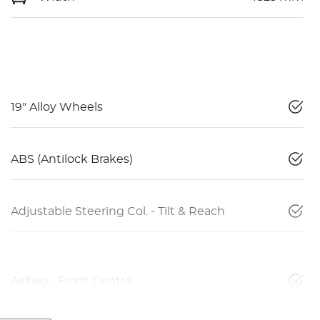
19" Alloy Wheels
ABS (Antilock Brakes)
Adjustable Steering Col. - Tilt & Reach
Airbag - Front Centre