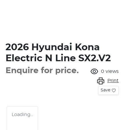
2026 Hyundai Kona
Electric N Line SX2.V2
Enquire for price.
0
views
Print
Save
Loading...