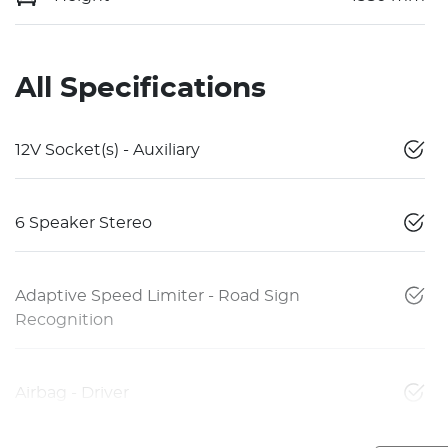
All Specifications
12V Socket(s) - Auxiliary
6 Speaker Stereo
Adaptive Speed Limiter - Road Sign
Recognition
Airbag - Driver