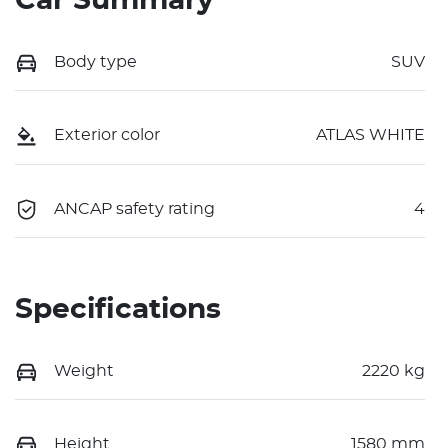
Car Summary
Body type
SUV
Exterior color
ATLAS WHITE
ANCAP safety rating
4
Specifications
Weight
2220 kg
Height
1580 mm