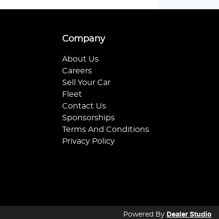
Company
About Us
Careers
Sell Your Car
Fleet
Contact Us
Sponsorships
Terms And Conditions
Privacy Policy
Powered By
Dealer Studio