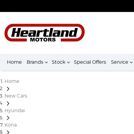
Home
Brands
Stock
Special Offers
Service
Home
New Cars
Hyundai
Kona