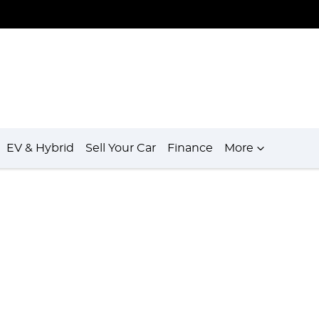
EV & Hybrid
Sell Your Car
Finance
More