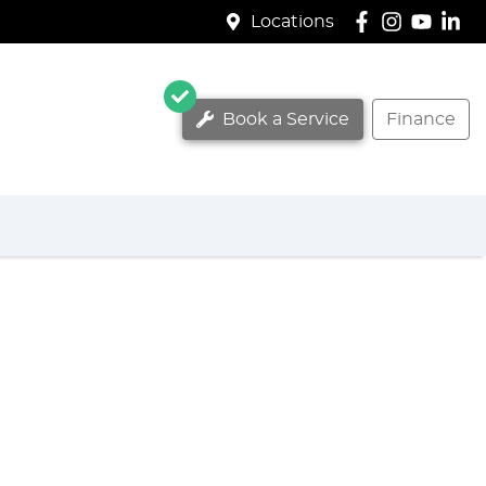
Locations
Book a Service
Finance