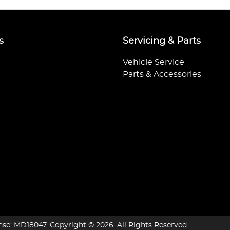
s
Servicing & Parts
Vehicle Service
Parts & Accessories
nse:
MD18047
.
Copyright ©
2026
. All Rights Reserved.