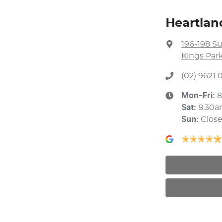
Heartlan
196-198 S
Kings Par
(02) 9621
Mon-Fri:
8
Sat
:
8:30a
Sun
:
Clos