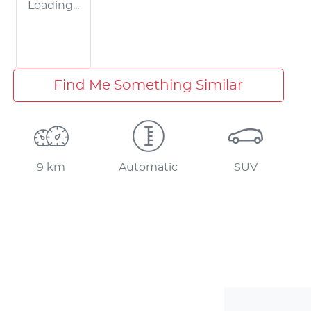
Loading...
Find Me Something Similar
9 km
Automatic
SUV