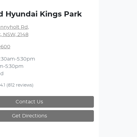
d Hyundai Kings Park
unnyholt Rd
,
k, NSW, 2148
 0600
:30am-5:30pm
m-5:30pm
ed
4.1
(812 reviews)
Contact Us
Get Directions