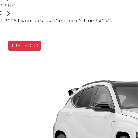
SUV
2026 Hyundai Kona Premium N Line SX2.V3
JUST SOLD