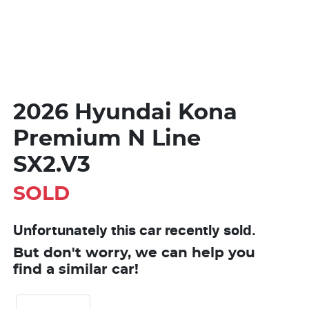
2026 Hyundai Kona
Premium N Line
SX2.V3
SOLD
Unfortunately this
car
recently sold.
But don't worry, we can help you
find a similar
car
!