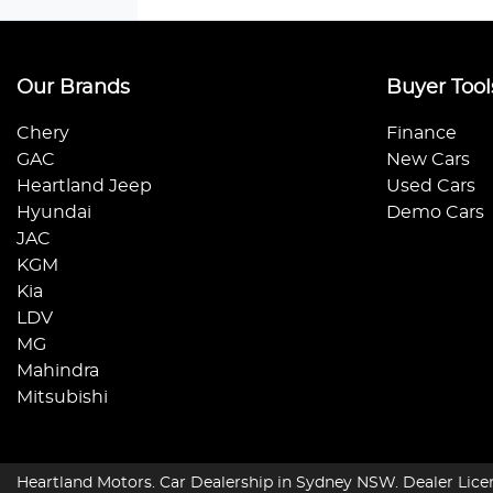
Our Brands
Buyer Tool
Chery
Finance
GAC
New Cars
Heartland Jeep
Used Cars
Hyundai
Demo Cars
JAC
KGM
Kia
LDV
MG
Mahindra
Mitsubishi
Heartland Motors
.
Car Dealership
in
Sydney NSW
.
Dealer Lice