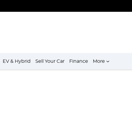
EV & Hybrid
Sell Your Car
Finance
More