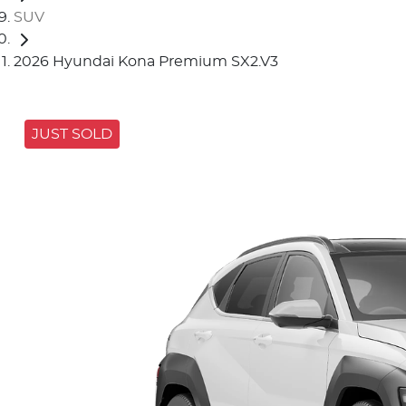
SUV
2026 Hyundai Kona Premium SX2.V3
JUST SOLD