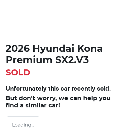
2026 Hyundai Kona
Premium SX2.V3
SOLD
Unfortunately this
car
recently sold.
But don't worry, we can help you
find a similar
car
!
Loading...