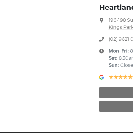
Heartlan
196-198 S
Kings Par
(02) 9621
Mon-Fri:
8
Sat
:
8:30a
Sun
:
Clos