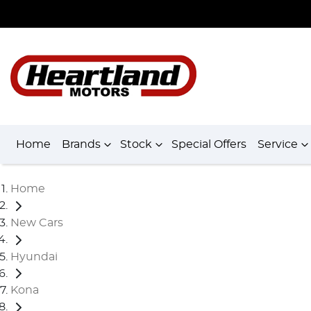
Home
Brands
Stock
Special Offers
Service
Home
New Cars
Hyundai
Kona