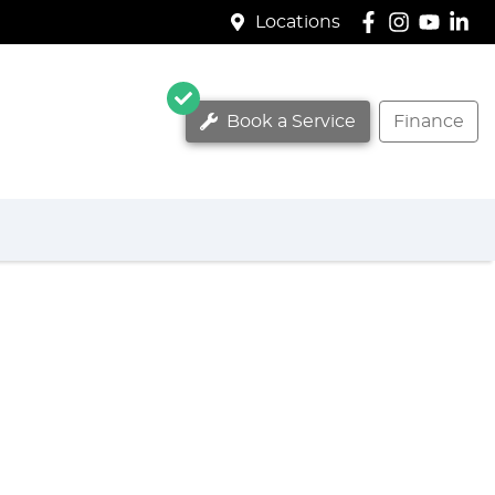
Locations
Book a Service
Finance