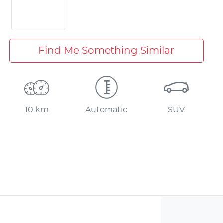
Find Me Something Similar
10 km
Automatic
SUV