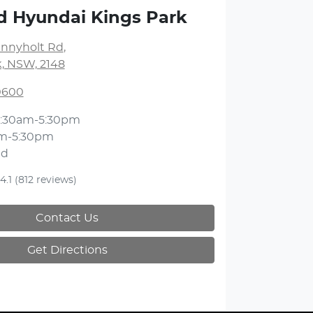
d Hyundai Kings Park
unnyholt Rd
,
k, NSW, 2148
 0600
:30am-5:30pm
m-5:30pm
ed
4.1
(812 reviews)
Contact Us
Get Directions