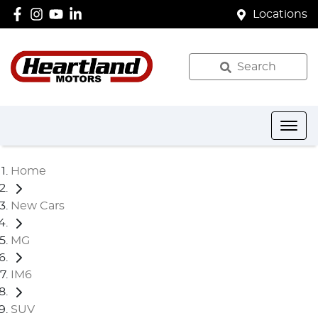
Locations
Search
Home
New Cars
MG
IM6
SUV