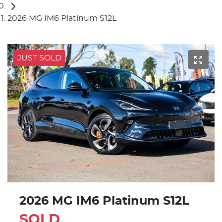
2026 MG IM6 Platinum S12L
JUST SOLD
2026 MG IM6 Platinum S12L
SOLD