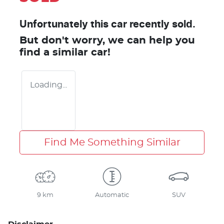
Unfortunately this
car
recently sold.
But don't worry, we can help you
find a similar
car
!
Loading...
Find Me Something Similar
9 km
Automatic
SUV