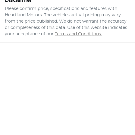
Disclaimer
Please confirm price, specifications and features with
Heartland Motors
. The vehicles actual pricing may vary
from the price published. We do not warrant the accuracy
or completeness of this data. Use of this website indicates
your acceptance of our
Terms and Conditions.