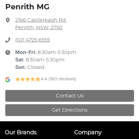
Penrith MG
2166 Castlereagh Rd
,
Penrith, NSW, 2750
(02) 4725 6555
Mon-Fri:
8:30am-5:30pm
Sat
:
8:30am-5:30pm
Sun
:
Closed
4.4
(160 reviews)
Contact Us
Get Directions
Our Brands
Company