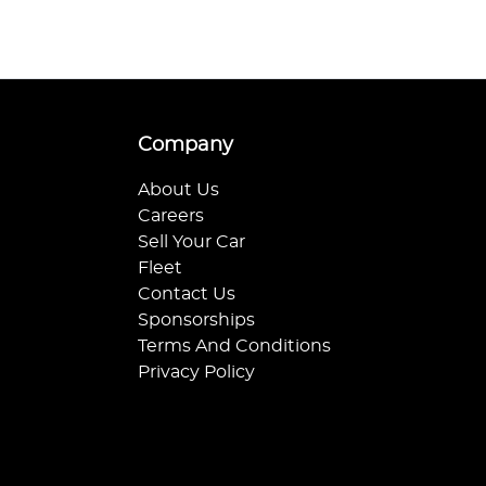
Company
About Us
Careers
Sell Your Car
Fleet
Contact Us
Sponsorships
Terms And Conditions
Privacy Policy