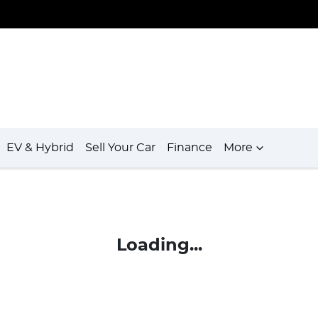
EV & Hybrid
Sell Your Car
Finance
More
Loading...