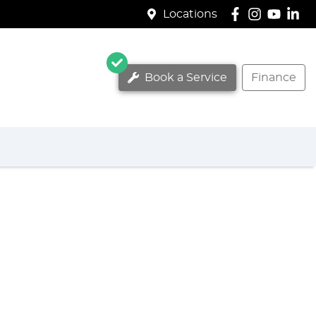
Locations
Book a Service
Finance