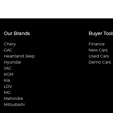
Our Brands
Buyer Tool
Chery
Finance
GAC
New Cars
Heartland Jeep
Used Cars
Hyundai
Demo Cars
JAC
KGM
Kia
LDV
MG
Mahindra
Mitsubishi