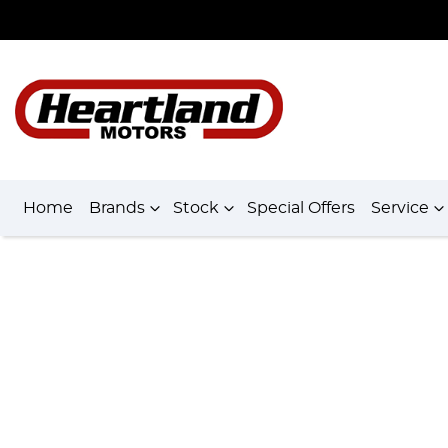
Home
Brands
Stock
Special Offers
Service