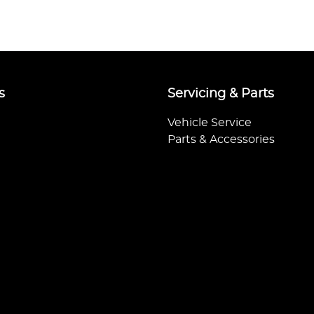
s
Servicing & Parts
Vehicle Service
Parts & Accessories