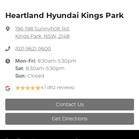
Heartland Hyundai Kings Park
196-198 Sunnyholt Rd
,
Kings Park, NSW, 2148
(02) 9621 0600
Mon-Fri:
8:30am-5:30pm
Sat
:
8:30am-5:30pm
Sun
:
Closed
4.1
(812 reviews)
Contact Us
Get Directions