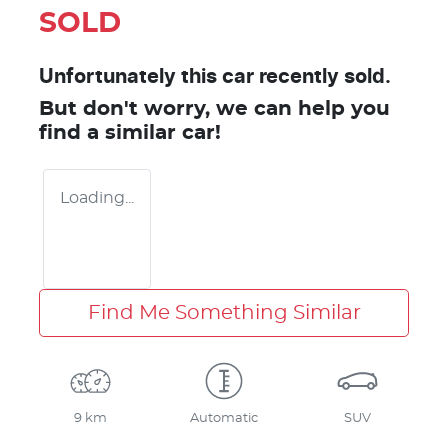
SOLD
Unfortunately this
car
recently sold.
But don't worry, we can help you
find a similar
car
!
Loading...
Find Me Something Similar
9 km
Automatic
SUV