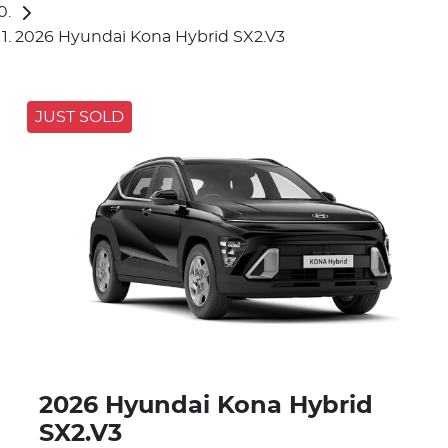
2026 Hyundai Kona Hybrid SX2.V3
JUST SOLD
2026 Hyundai Kona Hybrid
SX2.V3