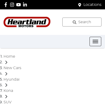
Locations
Search
Home
New Cars
Hyundai
Kona
SUV