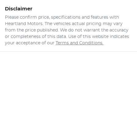
Disclaimer
Please confirm price, specifications and features with
Heartland Motors
. The vehicles actual pricing may vary
from the price published. We do not warrant the accuracy
or completeness of this data. Use of this website indicates
your acceptance of our
Terms and Conditions.