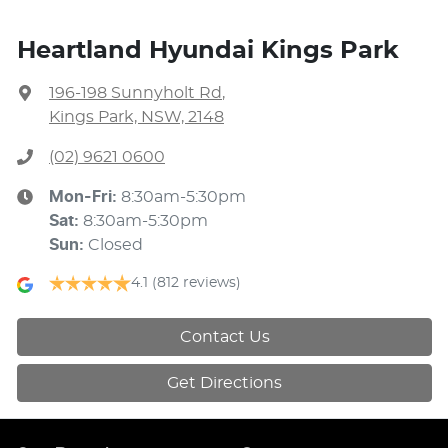
Heartland Hyundai Kings Park
196-198 Sunnyholt Rd
,
Kings Park, NSW, 2148
(02) 9621 0600
Mon-Fri:
8:30am-5:30pm
Sat
:
8:30am-5:30pm
Sun
:
Closed
4.1
(812 reviews)
Contact Us
Get Directions