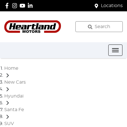
Locations
Search
Home
New Cars
Hyundai
Santa Fe
SUV