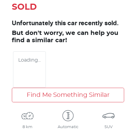
SOLD
Unfortunately this
car
recently sold.
But don't worry, we can help you
find a similar
car
!
Loading...
Find Me Something Similar
8 km
Automatic
SUV