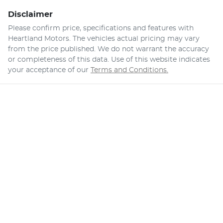
Disclaimer
Please confirm price, specifications and features with
Heartland Motors
. The vehicles actual pricing may vary
from the price published. We do not warrant the accuracy
or completeness of this data. Use of this website indicates
your acceptance of our
Terms and Conditions.