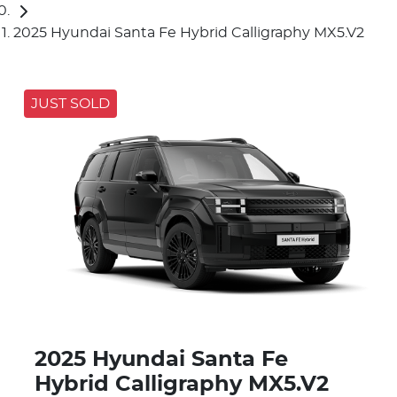
2025 Hyundai Santa Fe Hybrid Calligraphy MX5.V2
JUST SOLD
2025 Hyundai Santa Fe
Hybrid Calligraphy MX5.V2