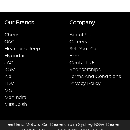
Our Brands
Company
Chery
About Us
GAC
Careers
Heartland Jeep
Sell Your Car
Hyundai
Fleet
JAC
Contact Us
KGM
Sponsorships
Kia
Terms And Conditions
LDV
Privacy Policy
MG
Mahindra
Mitsubishi
Heartland Motors
.
Car Dealership
in
Sydney NSW
.
Dealer