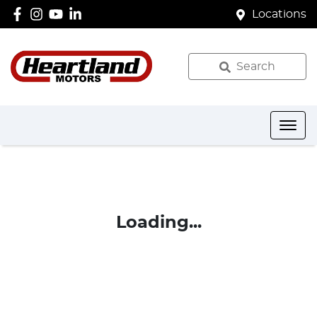
Locations
Search
Loading...