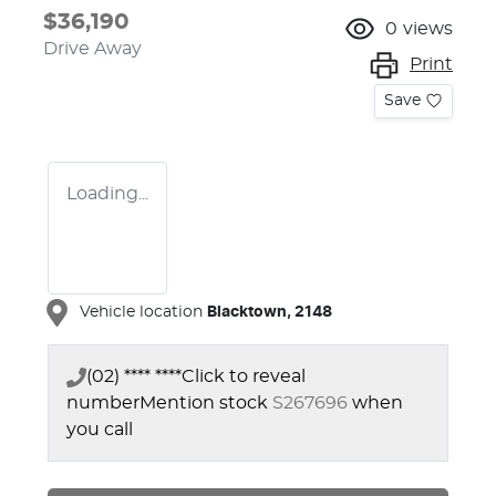
$36,190
0
views
Drive Away
Print
Save
Loading...
Vehicle location
Blacktown
,
2148
(02) **** ****
Click to reveal
number
Mention stock
S267696
when
you call