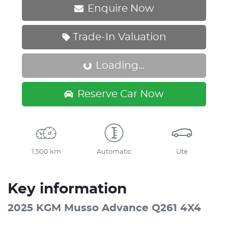
Enquire Now
Trade-In Valuation
Loading...
Loading...
Reserve Car Now
1,500 km
Automatic
Ute
Key information
2025 KGM Musso Advance Q261 4X4