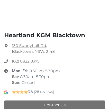
Heartland KGM Blacktown
130 Sunnyholt Rd
,
Blacktown, NSW, 2148
(02) 8822 8375
Mon-Fri:
8:30am-5:30pm
Sat
:
8:30am-5:30pm
Sun
:
Closed
3.8
(28 reviews)
Contact Us