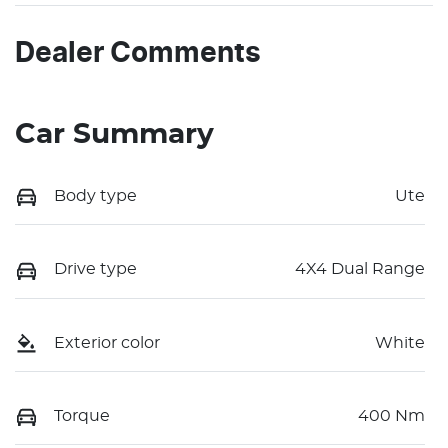
Dealer Comments
Car Summary
Body type
Ute
Drive type
4X4 Dual Range
Exterior color
White
Torque
400 Nm