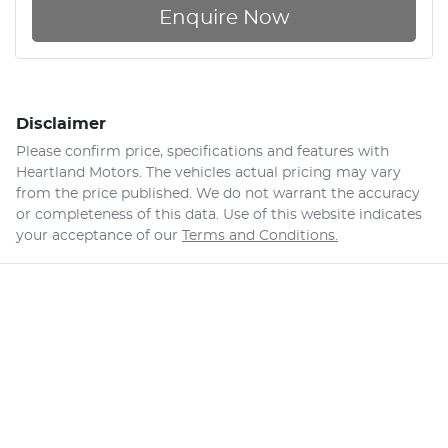
Enquire Now
Disclaimer
Please confirm price, specifications and features with
Heartland Motors
. The vehicles actual pricing may vary
from the price published. We do not warrant the accuracy
or completeness of this data. Use of this website indicates
your acceptance of our
Terms and Conditions.