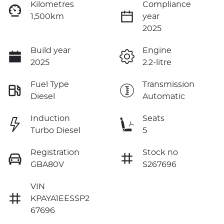
Kilometres
Compliance
1,500km
year
2025
Build year
Engine
2025
2.2-litre
Fuel Type
Transmission
Diesel
Automatic
Induction
Seats
Turbo Diesel
5
Registration
Stock no
GBA80V
S267696
VIN
KPAYA1EESSP2
67696