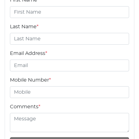
Last Name
*
Email Address
*
Mobile Number
*
Comments
*