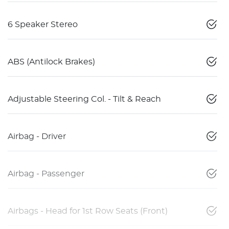
6 Speaker Stereo
ABS (Antilock Brakes)
Adjustable Steering Col. - Tilt & Reach
Airbag - Driver
Airbag - Passenger
Airbags - Head for 1st Row Seats (Front)