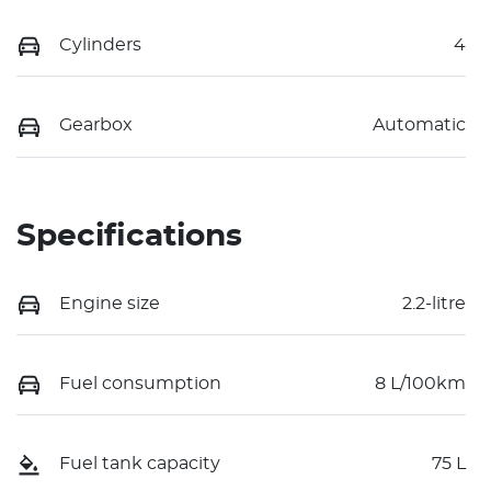
Cylinders
4
Gearbox
Automatic
Specifications
Engine size
2.2-litre
Fuel consumption
8 L/100km
Fuel tank capacity
75 L