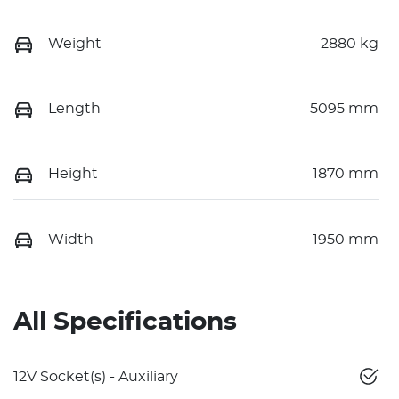
Weight
2880 kg
Length
5095 mm
Height
1870 mm
Width
1950 mm
All Specifications
12V Socket(s) - Auxiliary