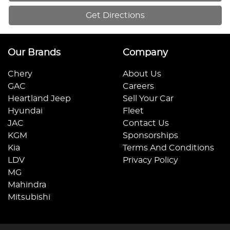
Get Directions
Our Brands
Company
Chery
About Us
GAC
Careers
Heartland Jeep
Sell Your Car
Hyundai
Fleet
JAC
Contact Us
KGM
Sponsorships
Kia
Terms And Conditions
LDV
Privacy Policy
MG
Mahindra
Mitsubishi