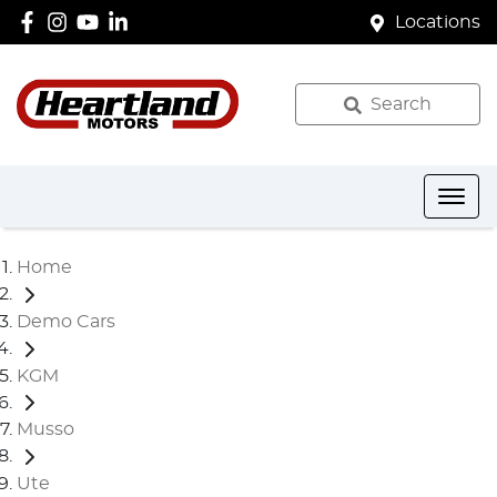
Locations
Search
Home
Demo Cars
KGM
Musso
Ute