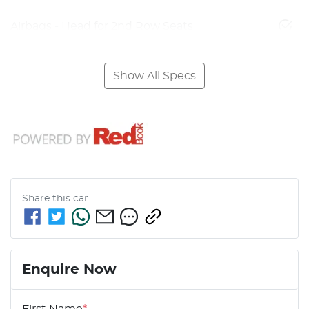
Airbags - Head for 2nd Row Seats
Show All Specs
Share this
car
Enquire Now
First Name
*