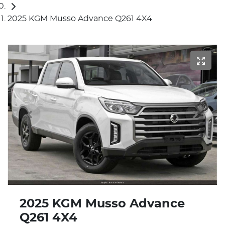
2025 KGM Musso Advance Q261 4X4
2025 KGM Musso Advance
Q261 4X4