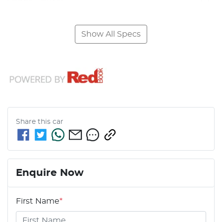
Show All Specs
Share this
car
Enquire Now
First Name
*