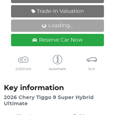
Trade-In Valuation
Loading...
Loading...
Reserve Car Now
2,000 km
Automatic
SUV
Key information
2026 Chery Tiggo 9 Super Hybrid
Ultimate