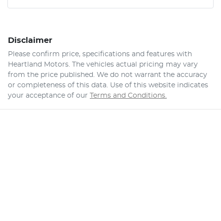
Disclaimer
Please confirm price, specifications and features with
Heartland Motors
. The vehicles actual pricing may vary
from the price published. We do not warrant the accuracy
or completeness of this data. Use of this website indicates
your acceptance of our
Terms and Conditions.