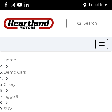
Locations
Search
Home
Demo Cars
Chery
Tiggo 9
SUV