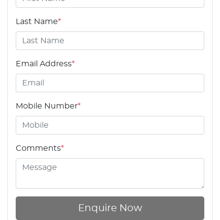
Last Name
*
Email Address
*
Mobile Number
*
Comments
*
Enquire Now