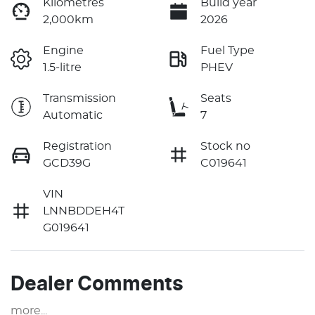
Kilometres
Build year
2,000km
2026
Engine
Fuel Type
1.5-litre
PHEV
Transmission
Seats
Automatic
7
Registration
Stock no
GCD39G
C019641
VIN
LNNBDDEH4T
G019641
Dealer Comments
more
...