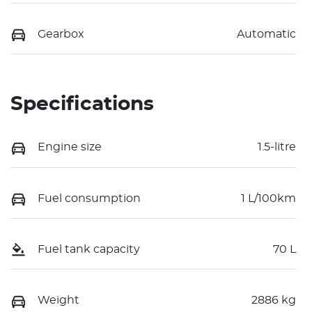
Gearbox
Automatic
Specifications
Engine size
1.5-litre
Fuel consumption
1 L/100km
Fuel tank capacity
70 L
Weight
2886 kg