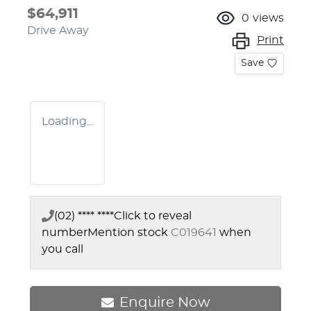
$64,911
0
views
Drive Away
Print
Save
Loading...
(02) **** ****
Click to reveal
number
Mention stock
C019641
when
you call
Enquire Now