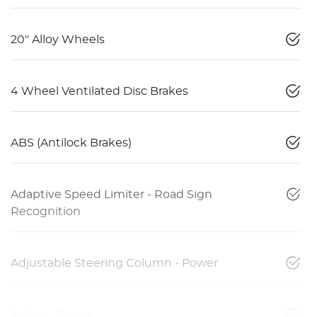
20" Alloy Wheels
4 Wheel Ventilated Disc Brakes
ABS (Antilock Brakes)
Adaptive Speed Limiter - Road Sign
Recognition
Adjustable Steering Column - Power
Airbag - Driver