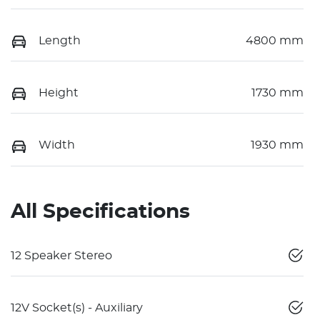
Length
4800 mm
Height
1730 mm
Width
1930 mm
All Specifications
12 Speaker Stereo
12V Socket(s) - Auxiliary