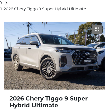
2026 Chery Tiggo 9 Super Hybrid Ultimate
2026 Chery Tiggo 9 Super
Hybrid Ultimate