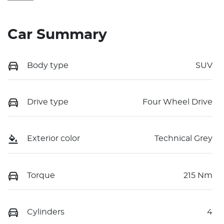
Car Summary
Body type
SUV
Drive type
Four Wheel Drive
Exterior color
Technical Grey
Torque
215 Nm
Cylinders
4