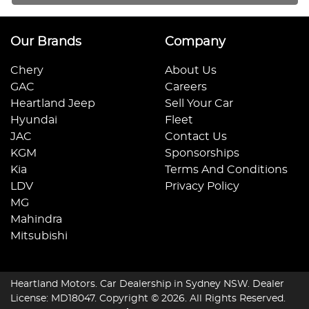
Our Brands
Company
Chery
About Us
GAC
Careers
Heartland Jeep
Sell Your Car
Hyundai
Fleet
JAC
Contact Us
KGM
Sponsorships
Kia
Terms And Conditions
LDV
Privacy Policy
MG
Mahindra
Mitsubishi
Heartland Motors
.
Car Dealership
in
Sydney NSW
.
Dealer
License:
MD18047
.
Copyright ©
2026
. All Rights Reserved.