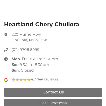
Heartland Chery Chullora
220 Hume Hwy
,
Chullora, NSW, 2190
(02) 9708 8999
Mon-Fri:
8:30am-5:30pm
Sat
:
8:30am-5:30pm
Sun
:
Closed
4.7
(144 reviews)
Contact Us
Get Directions