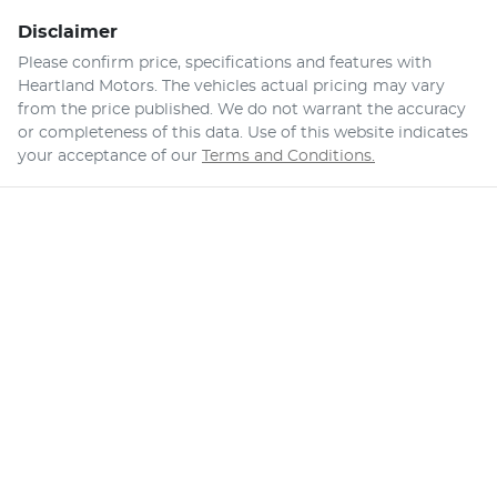
Disclaimer
Please confirm price, specifications and features with
Heartland Motors
. The vehicles actual pricing may vary
from the price published. We do not warrant the accuracy
or completeness of this data. Use of this website indicates
your acceptance of our
Terms and Conditions.