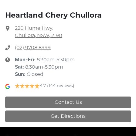
Heartland Chery Chullora
220 Hume Hwy
,
Chullora, NSW, 2190
(02) 9708 8999
Mon-Fri:
8:30am-5:30pm
Sat
:
8:30am-5:30pm
Sun
:
Closed
4.7
(144 reviews)
Contact Us
Get Directions