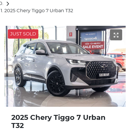
2025 Chery Tiggo 7 Urban T32
JUST SOLD
2025 Chery Tiggo 7 Urban
T32