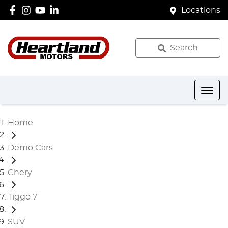
Locations
Search
Home
Demo Cars
Chery
Tiggo 7
SUV