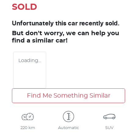
SOLD
Unfortunately this
car
recently sold.
But don't worry, we can help you
find a similar
car
!
Loading...
Find Me Something Similar
220 km
Automatic
SUV