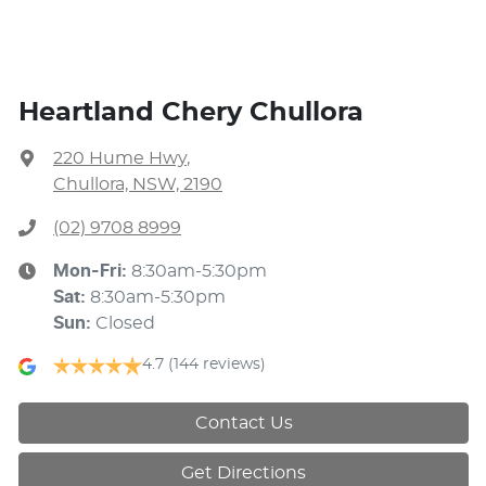
Heartland Chery Chullora
220 Hume Hwy
,
Chullora, NSW, 2190
(02) 9708 8999
Mon-Fri:
8:30am-5:30pm
Sat
:
8:30am-5:30pm
Sun
:
Closed
4.7
(144 reviews)
Contact Us
Get Directions