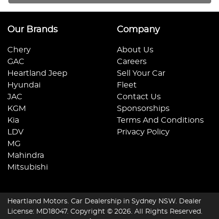
Our Brands
Company
Chery
About Us
GAC
Careers
Heartland Jeep
Sell Your Car
Hyundai
Fleet
JAC
Contact Us
KGM
Sponsorships
Kia
Terms And Conditions
LDV
Privacy Policy
MG
Mahindra
Mitsubishi
Heartland Motors
.
Car Dealership
in
Sydney NSW
.
Dealer
License:
MD18047
.
Copyright ©
2026
. All Rights Reserved.