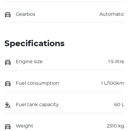
Gearbox
Automatic
Specifications
Engine size
1.5-litre
Fuel consumption
1 L/100km
Fuel tank capacity
60 L
Weight
2310 kg