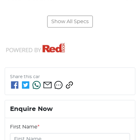
Show All Specs
Share this
car
Enquire Now
First Name
*