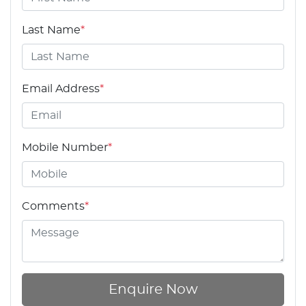
Last Name
*
Email Address
*
Mobile Number
*
Comments
*
Enquire Now