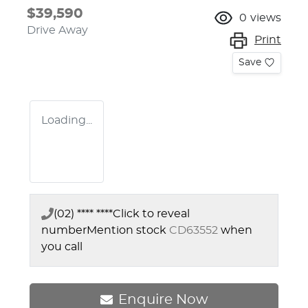
$39,590
0
views
Drive Away
Print
Save
Loading...
(02) **** ****
Click to reveal
number
Mention stock
CD63552
when
you call
Enquire Now