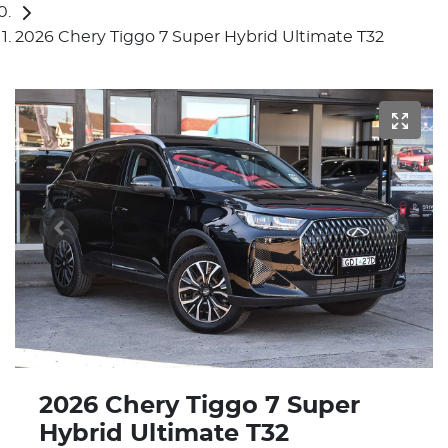
2026 Chery Tiggo 7 Super Hybrid Ultimate T32
2026 Chery Tiggo 7 Super
Hybrid Ultimate T32