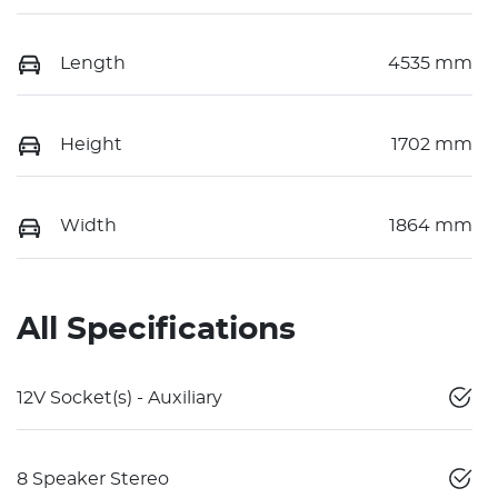
Length
4535 mm
Height
1702 mm
Width
1864 mm
All Specifications
12V Socket(s) - Auxiliary
8 Speaker Stereo