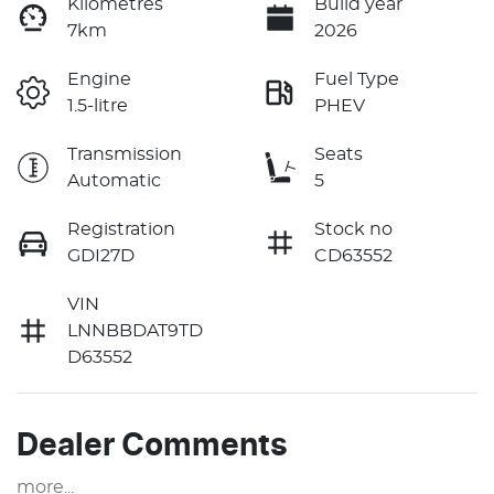
Kilometres
Build year
7km
2026
Engine
Fuel Type
1.5-litre
PHEV
Transmission
Seats
Automatic
5
Registration
Stock no
GDI27D
CD63552
VIN
LNNBBDAT9TD
D63552
Dealer Comments
more
...