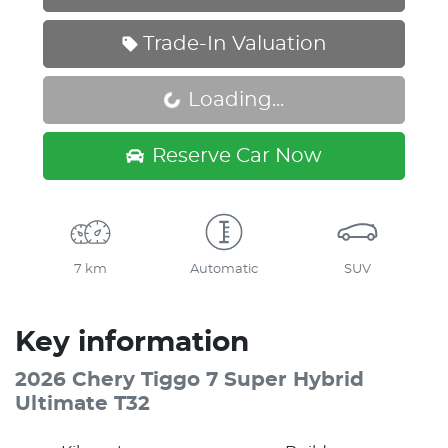
Trade-In Valuation
Loading...
Loading...
Reserve Car Now
7 km
Automatic
SUV
Key information
2026 Chery Tiggo 7 Super Hybrid
Ultimate T32