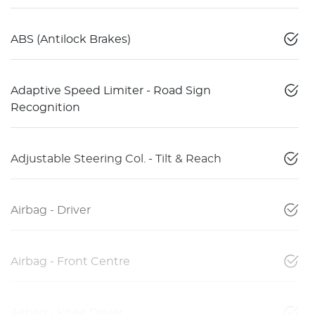
ABS (Antilock Brakes)
Adaptive Speed Limiter - Road Sign
Recognition
Adjustable Steering Col. - Tilt & Reach
Airbag - Driver
Airbag - Front Centre
Airbag - Knee Driver