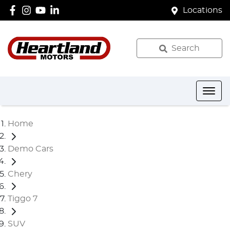
Locations
Search
Home
Demo Cars
Chery
Tiggo 7
SUV