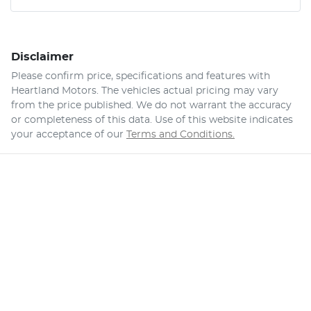
Disclaimer
Please confirm price, specifications and features with
Heartland Motors
. The vehicles actual pricing may vary
from the price published. We do not warrant the accuracy
or completeness of this data. Use of this website indicates
your acceptance of our
Terms and Conditions.