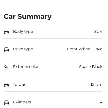
Car Summary
Body type
SUV
Drive type
Front Wheel Drive
Exterior color
Space Black
Torque
215 Nm
Cylinders
4