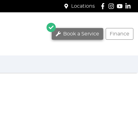
Locations
Book a Service
Finance