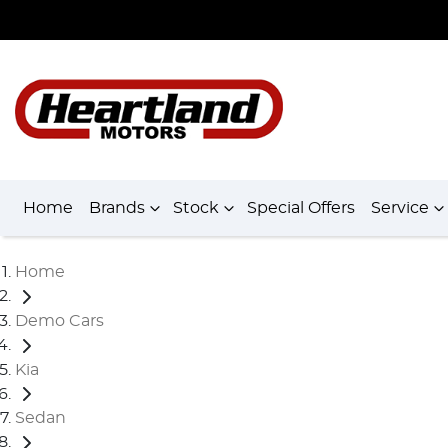
Home
Brands
Stock
Special Offers
Service
Home
Demo Cars
Kia
Sedan