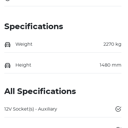
Specifications
Weight
2270 kg
Height
1480 mm
All Specifications
12V Socket(s) - Auxiliary