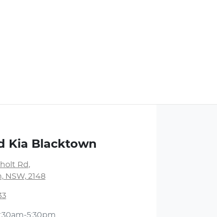
d Kia Blacktown
holt Rd
,
, NSW, 2148
33
:30am-5:30pm