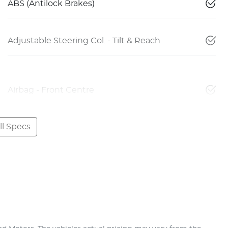
ABS (Antilock Brakes)
Adjustable Steering Col. - Tilt & Reach
Airbag - Front Centre
l Specs