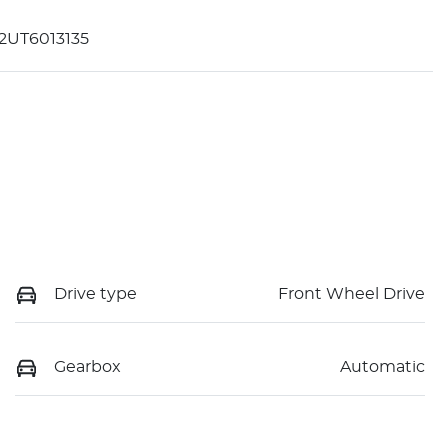
2UT6013135
Drive type
Front Wheel Drive
Gearbox
Automatic