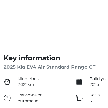
Key information
2025 Kia EV4 Air Standard Range CT
Kilometres
Build yea
2,022km
2025
Transmission
Seats
Automatic
5