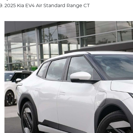
2025 Kia EV4 Air Standard Range CT