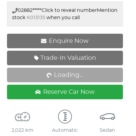
02882*****
Click to reveal number
Mention
stock
K013135
when you call
Enquire Now
Trade-In Valuation
Loading...
Loading...
Reserve Car Now
2,022 km
Automatic
Sedan