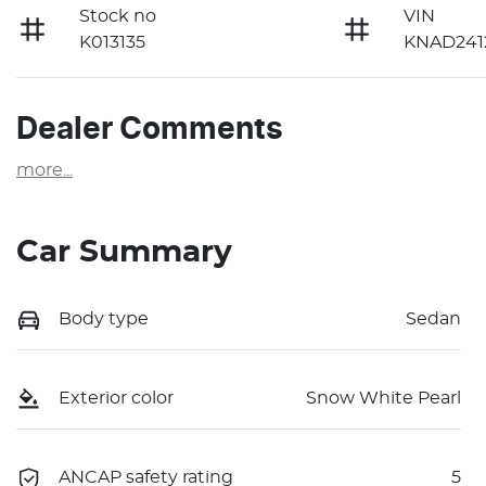
Stock no
VIN
K013135
KNAD241
Dealer Comments
more
...
Car Summary
Body type
Sedan
Exterior color
Snow White Pearl
ANCAP safety rating
5