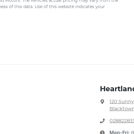
nd Motors
. The vehicles actual pricing may vary from the
ss of this data. Use of this website indicates your
Heartlan
120 Sunny
Blacktown
02882283
Mon-Fri:
8