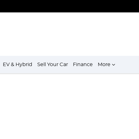
EV & Hybrid
Sell Your Car
Finance
More