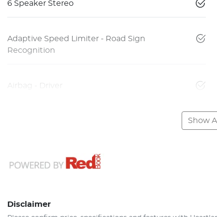
6 Speaker Stereo
Adaptive Speed Limiter - Road Sign
Recognition
Airbag - Driver
Show Al
Disclaimer