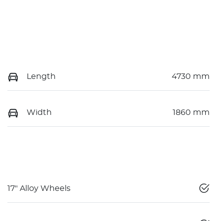
Length
4730 mm
Width
1860 mm
17" Alloy Wheels