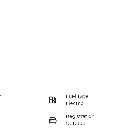
r
Fuel Type
Electric
Registration
GCD30S