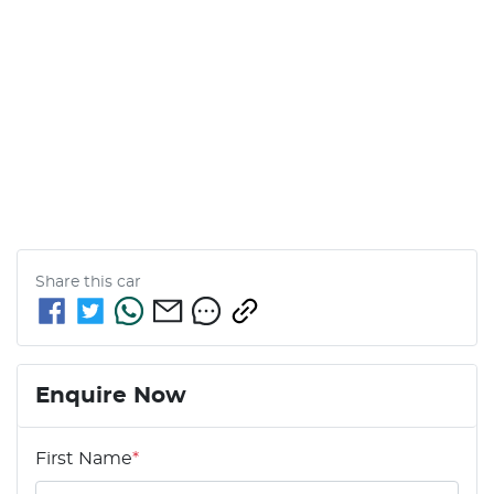
Share this
car
Enquire Now
First Name
*