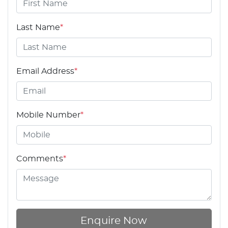
Last Name
*
Email Address
*
Mobile Number
*
Comments
*
Enquire Now