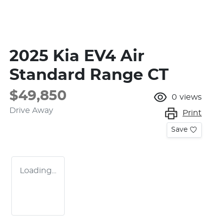
2025 Kia EV4 Air
Standard Range CT
$49,850
0
views
Drive Away
Print
Save
Loading...