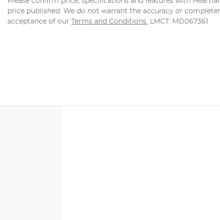
Please confirm price, specifications and features with
Heartla
price published. We do not warrant the accuracy or completene
acceptance of our
Terms and Conditions.
LMCT: MD067361