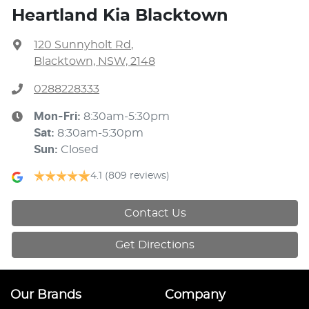
Heartland Kia Blacktown
120 Sunnyholt Rd
,
Blacktown, NSW, 2148
0288228333
Mon-Fri:
8:30am-5:30pm
Sat
:
8:30am-5:30pm
Sun
:
Closed
4.1
(809 reviews)
Contact Us
Get Directions
Our Brands
Company