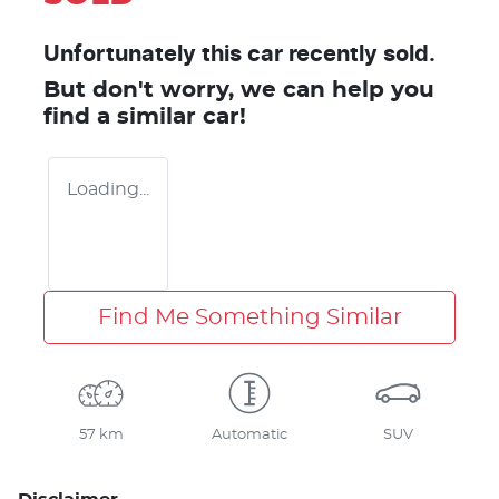
Unfortunately this
car
recently sold.
But don't worry, we can help you
find a similar
car
!
Loading...
Find Me Something Similar
57 km
Automatic
SUV