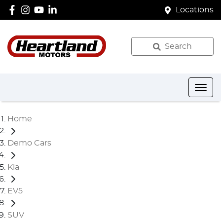
Locations
Search
Home
Demo Cars
Kia
EV5
SUV