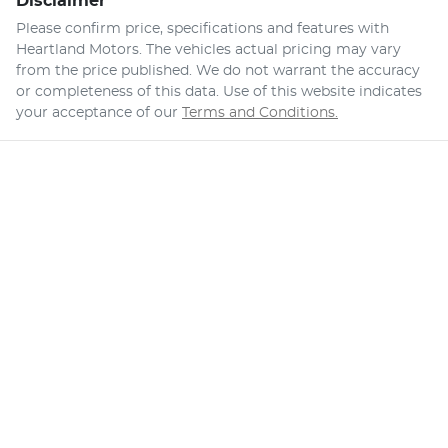
Disclaimer
Please confirm price, specifications and features with
Heartland Motors
. The vehicles actual pricing may vary
from the price published. We do not warrant the accuracy
or completeness of this data. Use of this website indicates
your acceptance of our
Terms and Conditions.