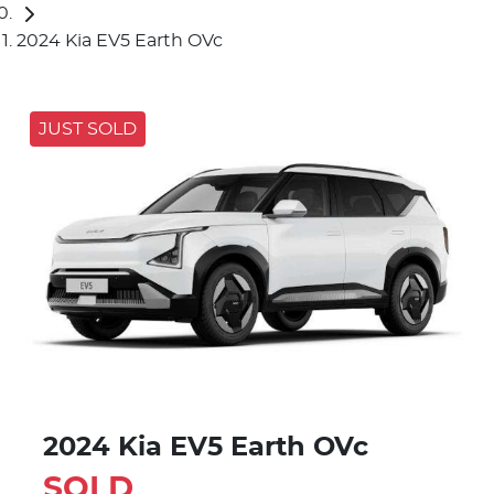
2024 Kia EV5 Earth OVc
JUST SOLD
2024 Kia EV5 Earth OVc
SOLD