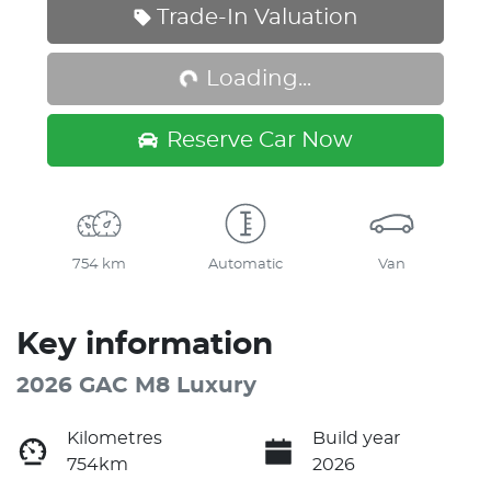
Loading...
Trade-In Valuation
Loading...
Reserve Car Now
754 km
Automatic
Van
Key information
2026 GAC M8 Luxury
Kilometres
Build year
754km
2026