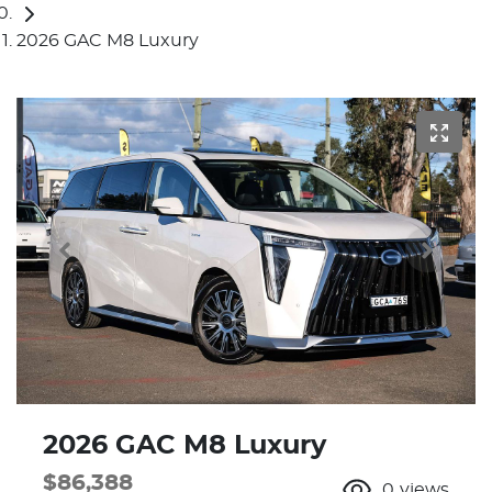
2026 GAC M8 Luxury
2026 GAC M8 Luxury
$86,388
0
views