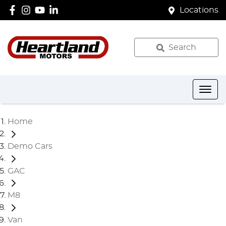
Locations
Search
Home
Demo Cars
GAC
M8
Van