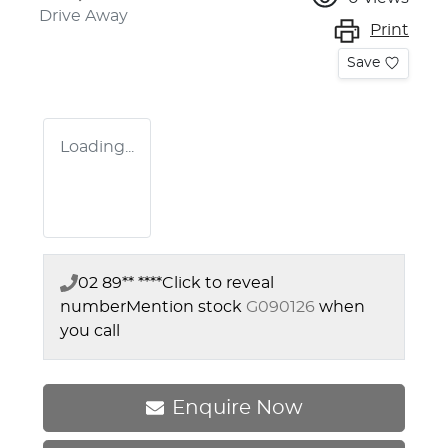
Drive Away
Print
Save
Loading...
02 89** ****
Click to reveal
number
Mention stock
G090126
when
you call
Enquire Now