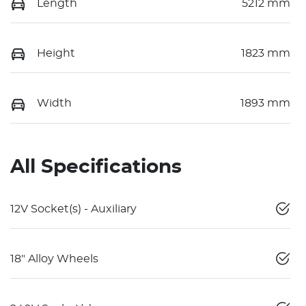
Length
5212 mm
Height
1823 mm
Width
1893 mm
All Specifications
12V Socket(s) - Auxiliary
18" Alloy Wheels