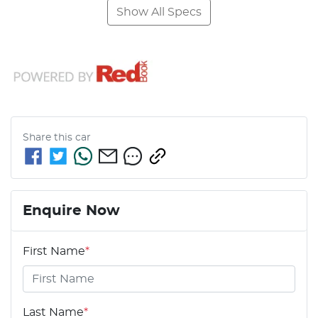
Show All Specs
Share this
car
Enquire Now
First Name
*
Last Name
*