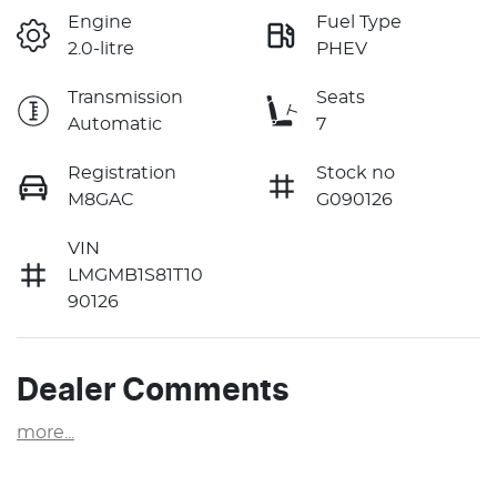
Engine
Fuel Type
2.0-litre
PHEV
Transmission
Seats
Automatic
7
Registration
Stock no
M8GAC
G090126
VIN
LMGMB1S81T10
90126
Dealer Comments
more
...