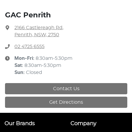
GAC Penrith
2166 Castlereagh Rd
,
Penrith, NSW, 2750
02 4725 6555
Mon-Fri:
8:30am-5:30pm
Sat
:
8:30am-5:30pm
Sun
:
Closed
Contact Us
Get Directions
Our Brands
Company