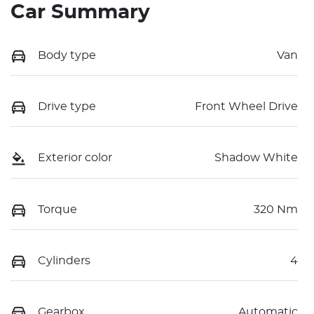
Car Summary
Body type
Van
Drive type
Front Wheel Drive
Exterior color
Shadow White
Torque
320 Nm
Cylinders
4
Gearbox
Automatic