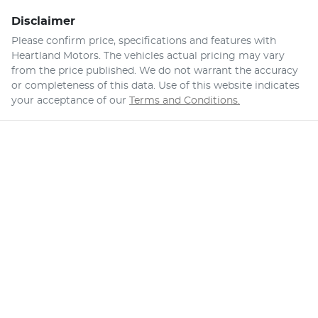
Disclaimer
Please confirm price, specifications and features with
Heartland Motors
. The vehicles actual pricing may vary
from the price published. We do not warrant the accuracy
or completeness of this data. Use of this website indicates
your acceptance of our
Terms and Conditions.