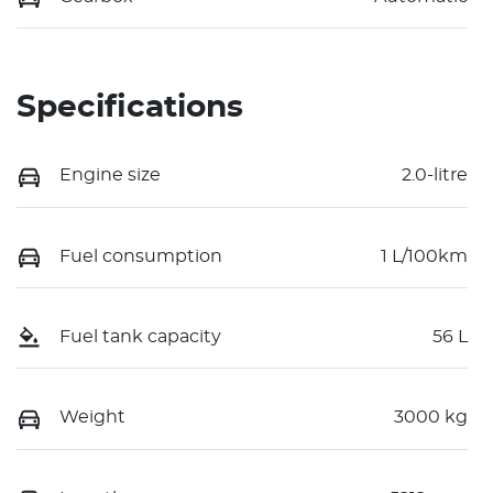
Specifications
Engine size
2.0-litre
Fuel consumption
1 L/100km
Fuel tank capacity
56 L
Weight
3000 kg