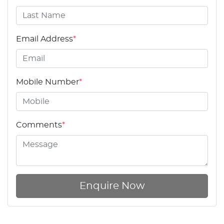
Email Address
*
Mobile Number
*
Comments
*
Enquire Now