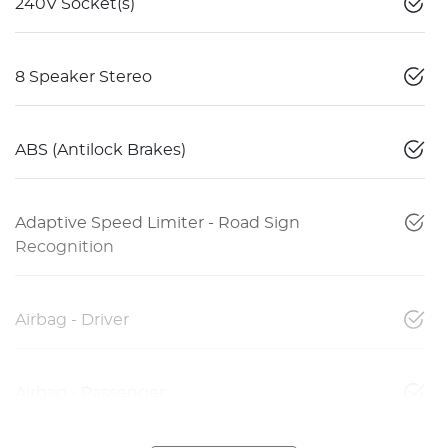
240V Socket(s)
8 Speaker Stereo
ABS (Antilock Brakes)
Adaptive Speed Limiter - Road Sign
Recognition
Airbag - Driver
Airbag - Passenger