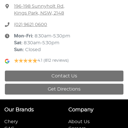
196-198 Sunnyholt Rd
,
Kings Park, NSW, 2148
(02) 9621 0600
Mon-Fri:
8:30am-5:30pm
Sat
:
8:30am-5:30pm
Sun
:
Closed
4.1
(812 reviews)
Contact Us
Get Directions
Our Brands
Company
Chery
About Us