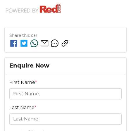
Share this
car
Enquire Now
First Name
*
Last Name
*