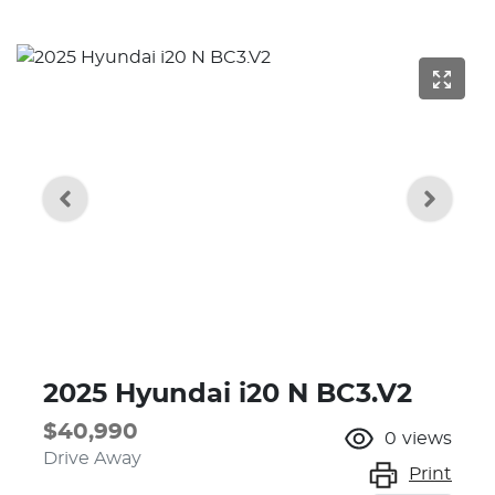
2025 Hyundai i20 N BC3.V2
$40,990
0
views
Drive Away
Print