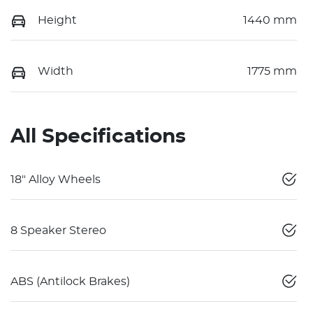
Height
1440 mm
Width
1775 mm
All Specifications
18" Alloy Wheels
8 Speaker Stereo
ABS (Antilock Brakes)