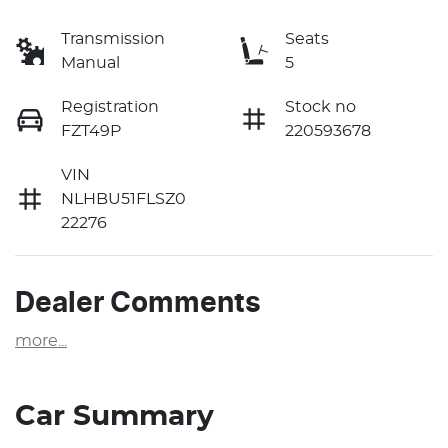
Transmission
Seats
Manual
5
Registration
Stock no
FZT49P
220593678
VIN
NLHBU51FLSZ0
22276
Dealer Comments
more
...
Car Summary