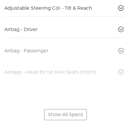
Adjustable Steering Col. - Tilt & Reach
Airbag - Driver
Airbag - Passenger
Airbags - Head for 1st Row Seats (Front)
Airbags - Head for 2nd Row Seats
Show All Specs