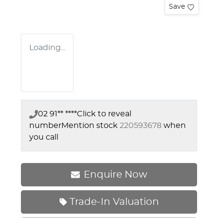
Save
Loading...
02 91** ****
Click to reveal
number
Mention stock
220593678
when
you call
Enquire Now
Trade-In Valuation