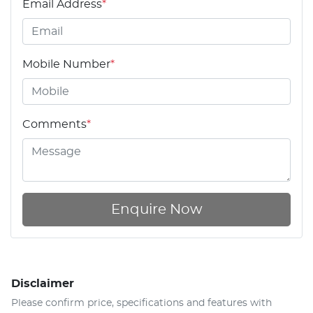
Email Address
*
Mobile Number
*
Comments
*
Enquire Now
Disclaimer
Please confirm price, specifications and features with