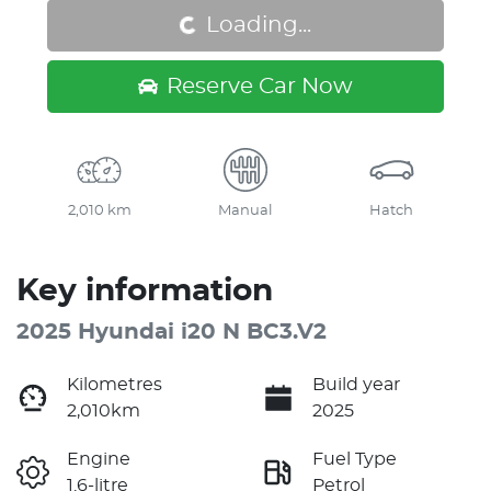
Loading...
Loading...
Reserve Car Now
2,010 km
Manual
Hatch
Key information
2025 Hyundai i20 N BC3.V2
Kilometres
Build year
2,010km
2025
Engine
Fuel Type
1.6-litre
Petrol