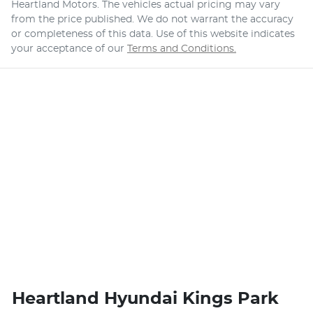
Heartland Motors
. The vehicles actual pricing may vary
from the price published. We do not warrant the accuracy
or completeness of this data. Use of this website indicates
your acceptance of our
Terms and Conditions.
Heartland Hyundai Kings Park