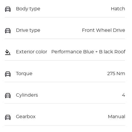
Body type
Hatch
Drive type
Front Wheel Drive
Exterior color
Performance Blue + B lack Roof
Torque
275 Nm
Cylinders
4
Gearbox
Manual