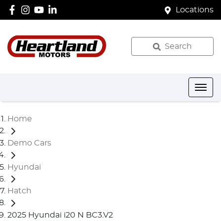
Locations
Search
Home
Demo Cars
Hyundai
Hatch
2025 Hyundai i20 N BC3.V2