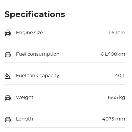
Specifications
Engine size
1.6-litre
Fuel consumption
6 L/100km
Fuel tank capacity
40 L
Weight
1665 kg
Length
4075 mm