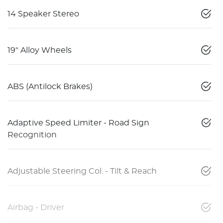
14 Speaker Stereo
19" Alloy Wheels
ABS (Antilock Brakes)
Adaptive Speed Limiter - Road Sign
Recognition
Adjustable Steering Col. - Tilt & Reach
Airbag - Driver