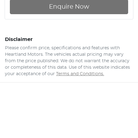
Enquire Now
Disclaimer
Please confirm price, specifications and features with
Heartland Motors
. The vehicles actual pricing may vary
from the price published. We do not warrant the accuracy
or completeness of this data. Use of this website indicates
your acceptance of our
Terms and Conditions.