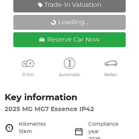
Trade-In Valuation
Loading...
Loading...
Reserve Car Now
51 km
Automatic
Sedan
Key information
2025 MG MG7 Essence IP42
Kilometres
Compliance
51km
year
2026