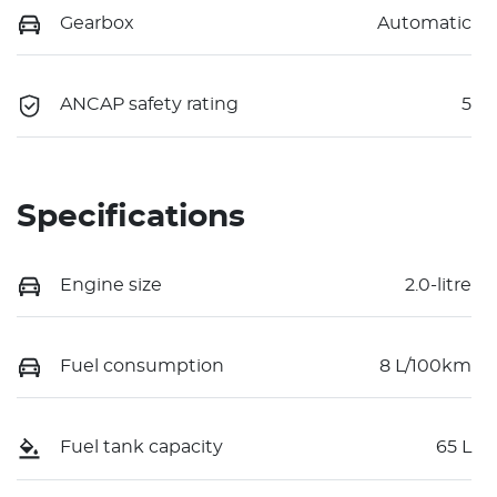
Gearbox
Automatic
ANCAP safety rating
5
Specifications
Engine size
2.0-litre
Fuel consumption
8 L/100km
Fuel tank capacity
65 L