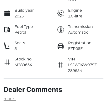
Build year
Engine
2025
2.0-litre
Fuel Type
Transmission
Petrol
Automatic
Seats
Registration
5
FZP05E
Stock no
VIN
M289654
LSJWJ4W97SZ
289654
Dealer Comments
more
...