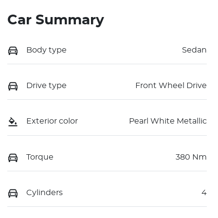
Car Summary
Body type
Sedan
Drive type
Front Wheel Drive
Exterior color
Pearl White Metallic
Torque
380 Nm
Cylinders
4