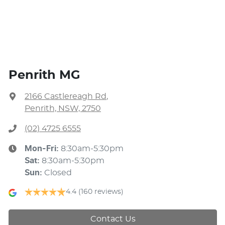
Penrith MG
2166 Castlereagh Rd
,
Penrith, NSW, 2750
(02) 4725 6555
Mon-Fri:
8:30am-5:30pm
Sat
:
8:30am-5:30pm
Sun
:
Closed
4.4
(160 reviews)
Contact Us