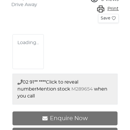
Drive Away
Print
Save
Loading...
02 91** ****
Click to reveal
number
Mention stock
M289654
when
you call
Enquire Now