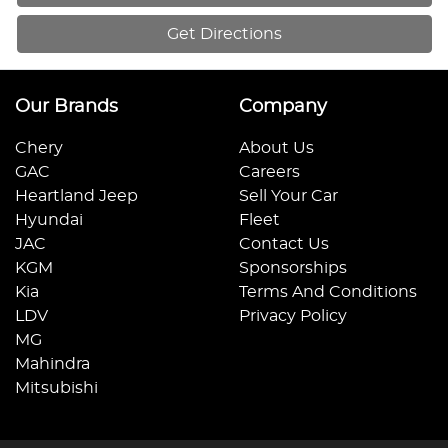
Get Directions
Our Brands
Company
Chery
About Us
GAC
Careers
Heartland Jeep
Sell Your Car
Hyundai
Fleet
JAC
Contact Us
KGM
Sponsorships
Kia
Terms And Conditions
LDV
Privacy Policy
MG
Mahindra
Mitsubishi