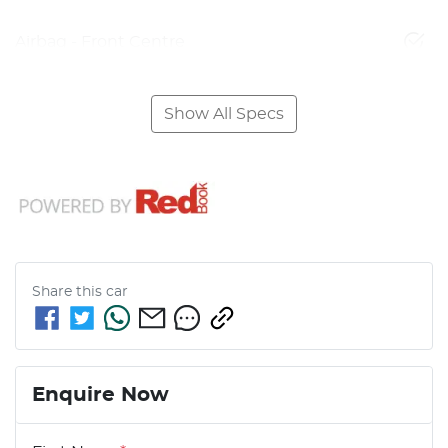
Airbag - Front Centre
Show All Specs
Share this
car
Enquire Now