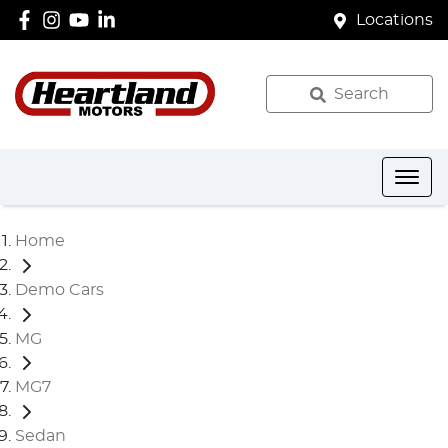
Locations
Search
Home
Demo Cars
MG
MG7
Sedan