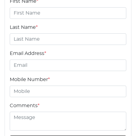
First Name
*
Last Name
*
Email Address
*
Mobile Number
*
Comments
*