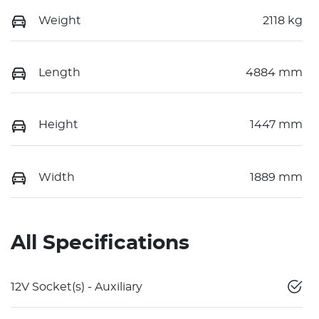
Weight
2118 kg
Length
4884 mm
Height
1447 mm
Width
1889 mm
All Specifications
12V Socket(s) - Auxiliary