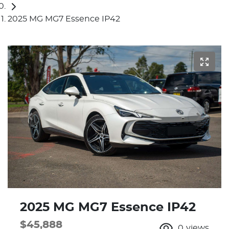
2025 MG MG7 Essence IP42
2025 MG MG7 Essence IP42
$45,888
0
views