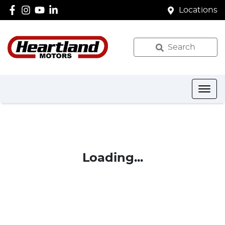
Locations
Search
Loading...