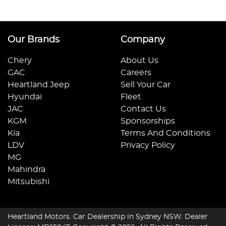
Our Brands
Company
Chery
About Us
GAC
Careers
Heartland Jeep
Sell Your Car
Hyundai
Fleet
JAC
Contact Us
KGM
Sponsorships
Kia
Terms And Conditions
LDV
Privacy Policy
MG
Mahindra
Mitsubishi
Heartland Motors
.
Car Dealership
in
Sydney NSW
.
Dealer