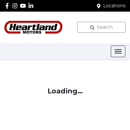
Locations
Search
Loading...