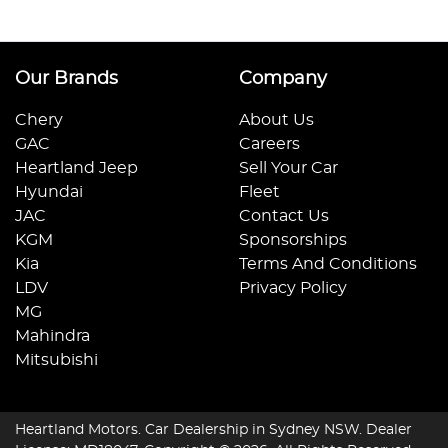
Our Brands
Company
Chery
About Us
GAC
Careers
Heartland Jeep
Sell Your Car
Hyundai
Fleet
JAC
Contact Us
KGM
Sponsorships
Kia
Terms And Conditions
LDV
Privacy Policy
MG
Mahindra
Mitsubishi
Heartland Motors
.
Car Dealership
in
Sydney NSW
.
Dealer