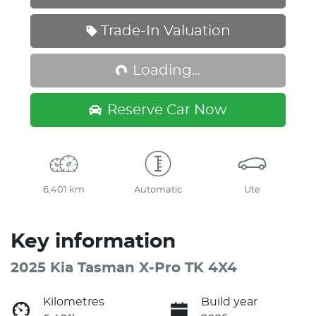
Loading...
Trade-In Valuation
Loading...
Reserve Car Now
6,401 km
Automatic
Ute
Key information
2025 Kia Tasman X-Pro TK 4X4
Kilometres
Build year