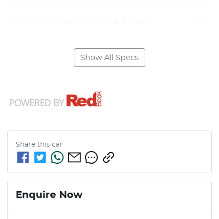
Adjustable Steering Col. - Tilt & Reach
Show All Specs
Share this
car
Enquire Now