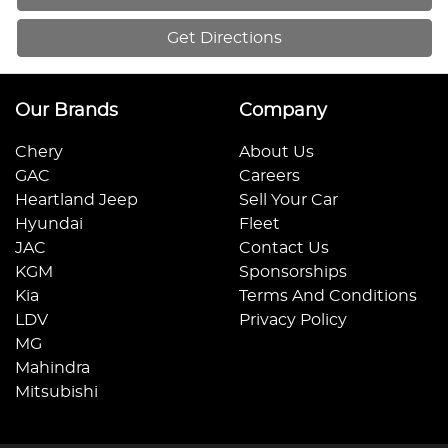
Get Directions
Our Brands
Company
Chery
About Us
GAC
Careers
Heartland Jeep
Sell Your Car
Hyundai
Fleet
JAC
Contact Us
KGM
Sponsorships
Kia
Terms And Conditions
LDV
Privacy Policy
MG
Mahindra
Mitsubishi