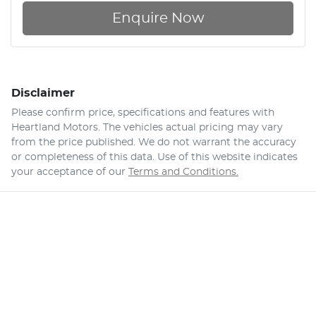
Enquire Now
Disclaimer
Please confirm price, specifications and features with
Heartland Motors
. The vehicles actual pricing may vary
from the price published. We do not warrant the accuracy
or completeness of this data. Use of this website indicates
your acceptance of our
Terms and Conditions.