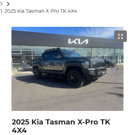
2025 Kia Tasman X-Pro TK 4X4
2025 Kia Tasman X-Pro TK
4X4