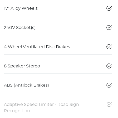
17" Alloy Wheels
240V Socket(s)
4 Wheel Ventilated Disc Brakes
8 Speaker Stereo
ABS (Antilock Brakes)
Adaptive Speed Limiter - Road Sign
Recognition