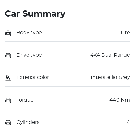
Car Summary
Body type
Ute
Drive type
4X4 Dual Range
Exterior color
Interstellar Grey
Torque
440 Nm
Cylinders
4