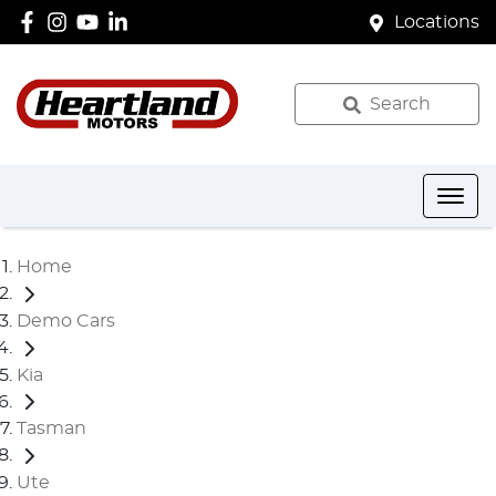
Locations
Search
Home
Demo Cars
Kia
Tasman
Ute