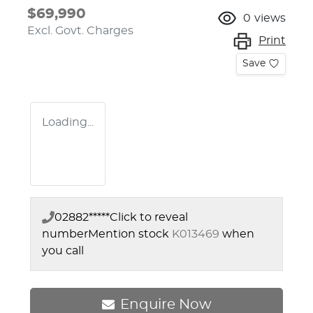
$69,990
0
views
Excl. Govt. Charges
Print
Save
Loading...
02882*****
Click to reveal
number
Mention stock
K013469
when
you call
Enquire Now