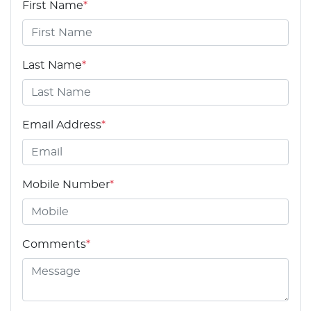
First Name
*
Last Name
*
Email Address
*
Mobile Number
*
Comments
*