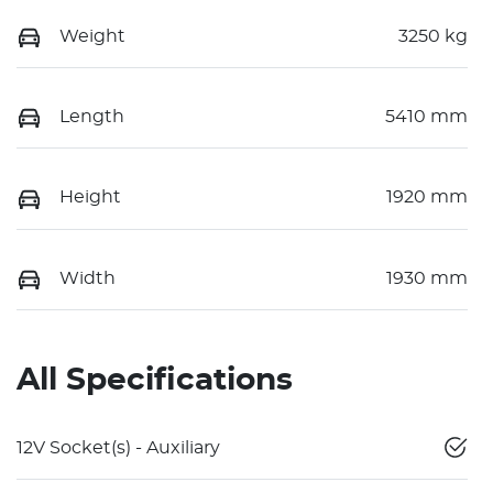
Weight
3250 kg
Length
5410 mm
Height
1920 mm
Width
1930 mm
All Specifications
12V Socket(s) - Auxiliary