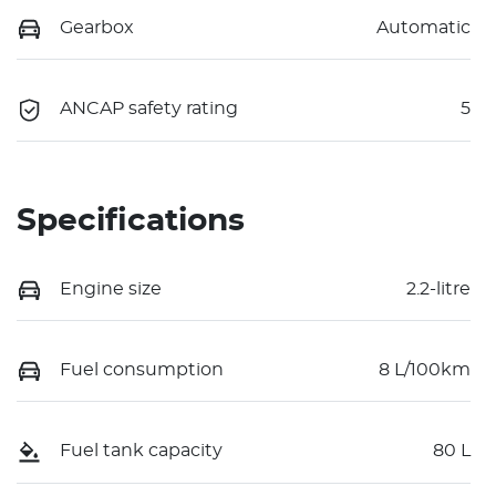
Gearbox
Automatic
ANCAP safety rating
5
Specifications
Engine size
2.2-litre
Fuel consumption
8 L/100km
Fuel tank capacity
80 L