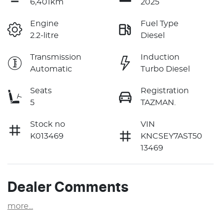
6,401km
2025
Engine
Fuel Type
2.2-litre
Diesel
Transmission
Induction
Automatic
Turbo Diesel
Seats
Registration
5
TAZMAN.
Stock no
VIN
K013469
KNCSEY7AST50
13469
Dealer Comments
more
...