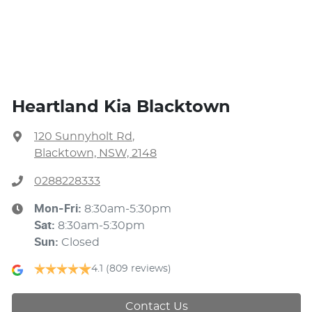
Heartland Kia Blacktown
120 Sunnyholt Rd
,
Blacktown, NSW, 2148
0288228333
Mon-Fri:
8:30am-5:30pm
Sat
:
8:30am-5:30pm
Sun
:
Closed
4.1
(809 reviews)
Contact Us