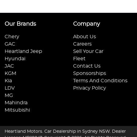
Our Brands
Company
Chery
About Us
GAC
Careers
Heartland Jeep
Sell Your Car
Hyundai
Fleet
JAC
Contact Us
KGM
Sponsorships
Kia
Terms And Conditions
LDV
Privacy Policy
MG
Mahindra
Mitsubishi
Heartland Motors
.
Car Dealership
in
Sydney NSW
.
Dealer