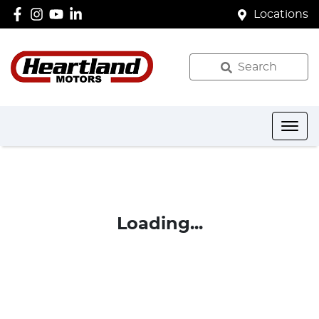
Locations
Search
Loading...