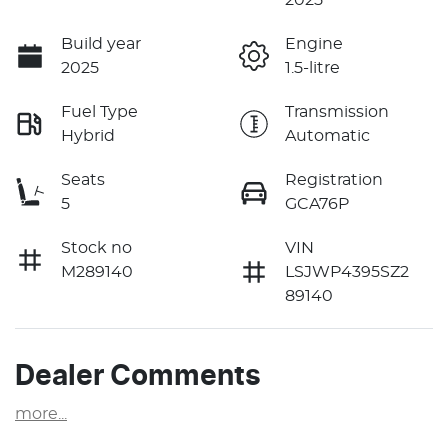
Build year
Engine
2025
1.5-litre
Fuel Type
Transmission
Hybrid
Automatic
Seats
Registration
5
GCA76P
Stock no
VIN
M289140
LSJWP4395SZ2
89140
Dealer Comments
more
...