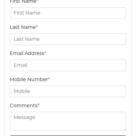
First Name
*
Last Name
*
Email Address
*
Mobile Number
*
Comments
*