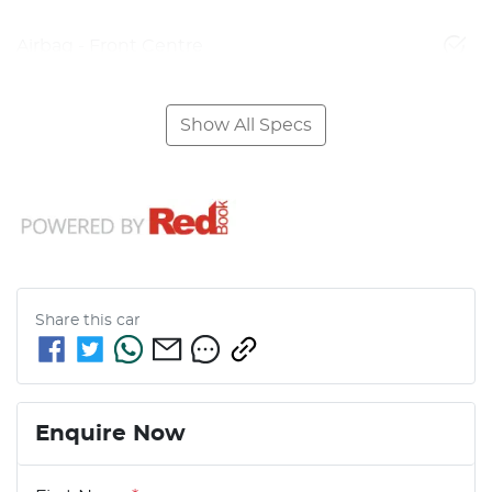
Airbag - Front Centre
Show All Specs
Share this
car
Enquire Now