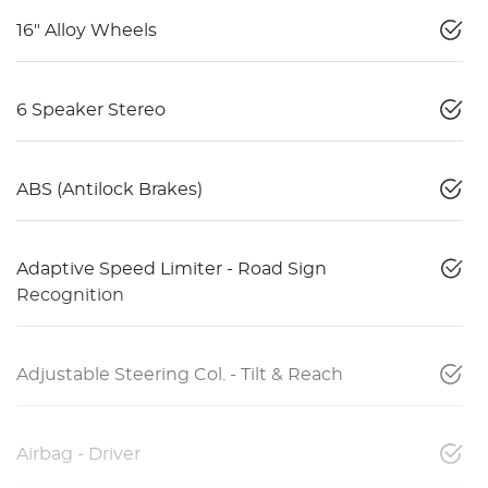
16" Alloy Wheels
6 Speaker Stereo
ABS (Antilock Brakes)
Adaptive Speed Limiter - Road Sign
Recognition
Adjustable Steering Col. - Tilt & Reach
Airbag - Driver