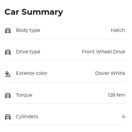
Car Summary
Body type
Hatch
Drive type
Front Wheel Drive
Exterior color
Dover White
Torque
128 Nm
Cylinders
4