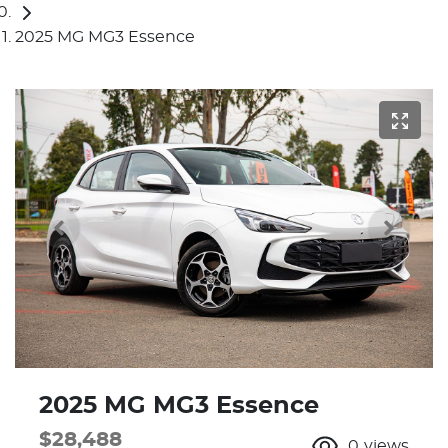
2025 MG MG3 Essence
2025 MG MG3 Essence
$28,488
0
views