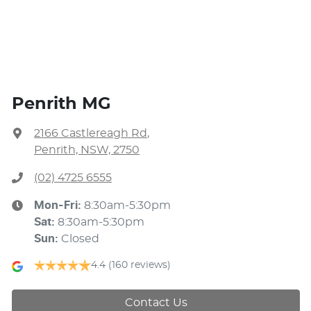
Penrith MG
2166 Castlereagh Rd
,
Penrith, NSW, 2750
(02) 4725 6555
Mon-Fri:
8:30am-5:30pm
Sat
:
8:30am-5:30pm
Sun
:
Closed
4.4
(160 reviews)
Contact Us