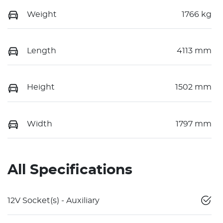
Weight
1766 kg
Length
4113 mm
Height
1502 mm
Width
1797 mm
All Specifications
12V Socket(s) - Auxiliary