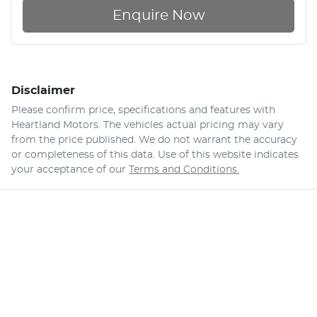
Enquire Now
Disclaimer
Please confirm price, specifications and features with
Heartland Motors
. The vehicles actual pricing may vary
from the price published. We do not warrant the accuracy
or completeness of this data. Use of this website indicates
your acceptance of our
Terms and Conditions.