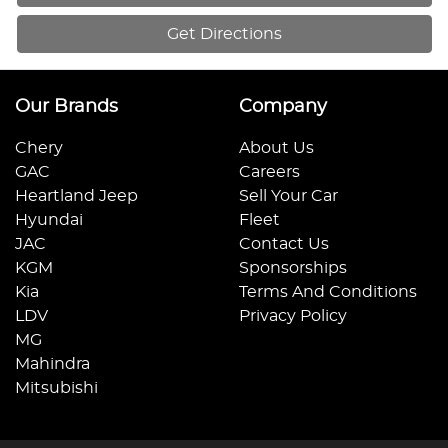
Get Directions
Our Brands
Company
Chery
About Us
GAC
Careers
Heartland Jeep
Sell Your Car
Hyundai
Fleet
JAC
Contact Us
KGM
Sponsorships
Kia
Terms And Conditions
LDV
Privacy Policy
MG
Mahindra
Mitsubishi