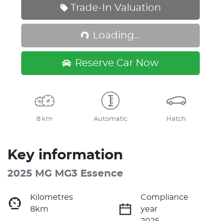
Trade-In Valuation
Loading...
Loading...
Reserve Car Now
8 km
Automatic
Hatch
Key information
2025 MG MG3 Essence
Kilometres
Compliance
8km
year
2025