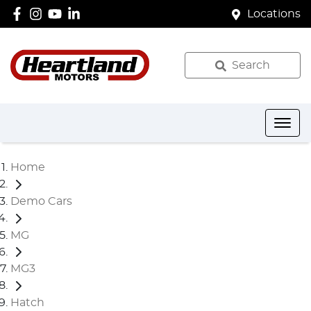
Locations
Search
Home
Demo Cars
MG
MG3
Hatch