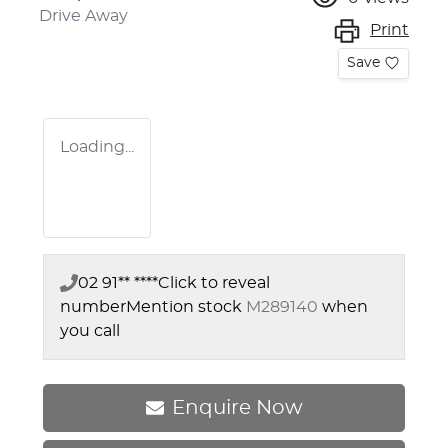
Drive Away
Print
Save
Loading...
02 91** ****
Click to reveal
number
Mention stock
M289140
when
you call
Enquire Now