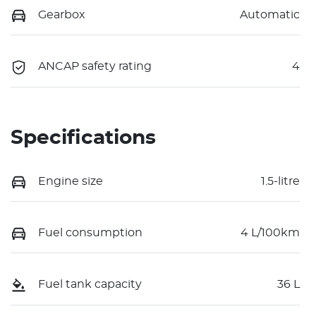
Gearbox
Automatic
ANCAP safety rating
4
Specifications
Engine size
1.5-litre
Fuel consumption
4 L/100km
Fuel tank capacity
36 L