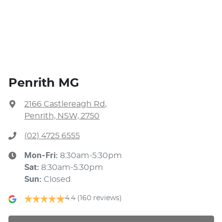
Penrith MG
2166 Castlereagh Rd
,
Penrith, NSW, 2750
(02) 4725 6555
Mon-Fri:
8:30am-5:30pm
Sat
:
8:30am-5:30pm
Sun
:
Closed
4.4
(160 reviews)