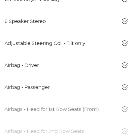
6 Speaker Stereo
Adjustable Steering Col. - Tilt only
Airbag - Driver
Airbag - Passenger
Airbags - Head for 1st Row Seats (Front)
Airbags - Head for 2nd Row Seats