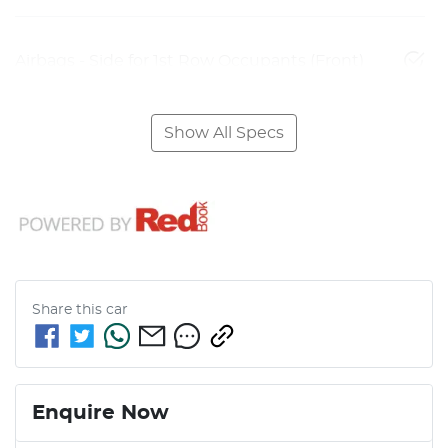
Airbags - Side for 1st Row Occupants (Front)
Show All Specs
Share this
car
Enquire Now