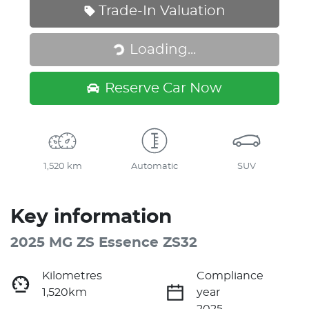
Trade-In Valuation
Loading...
Loading...
Reserve Car Now
1,520 km
Automatic
SUV
Key information
2025 MG ZS Essence ZS32
Kilometres
Compliance
1,520km
year
2025