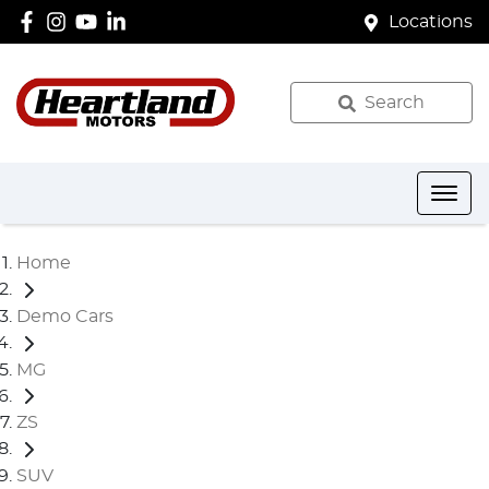
Locations
Search
Home
Demo Cars
MG
ZS
SUV