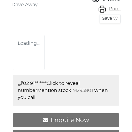
Drive Away
Print
Save
Loading...
02 91** ****
Click to reveal
number
Mention stock
M295801
when
you call
Enquire Now