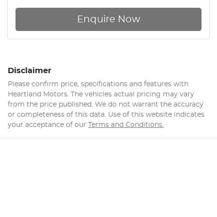
Enquire Now
Disclaimer
Please confirm price, specifications and features with
Heartland Motors
. The vehicles actual pricing may vary
from the price published. We do not warrant the accuracy
or completeness of this data. Use of this website indicates
your acceptance of our
Terms and Conditions.