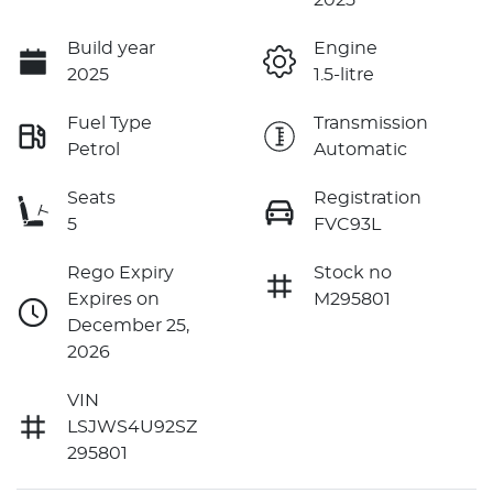
Build year
Engine
2025
1.5-litre
Fuel Type
Transmission
Petrol
Automatic
Seats
Registration
5
FVC93L
Rego Expiry
Stock no
Expires on
M295801
December 25,
2026
VIN
LSJWS4U92SZ
295801