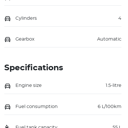
Cylinders
4
Gearbox
Automatic
Specifications
Engine size
1.5-litre
Fuel consumption
6 L/100km
Fuel tank capacity
55 L