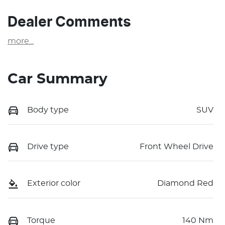
Dealer Comments
more
...
Car Summary
Body type
SUV
Drive type
Front Wheel Drive
Exterior color
Diamond Red
Torque
140 Nm