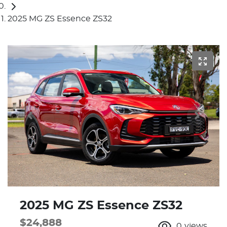
2025 MG ZS Essence ZS32
2025 MG ZS Essence ZS32
$24,888
0
views