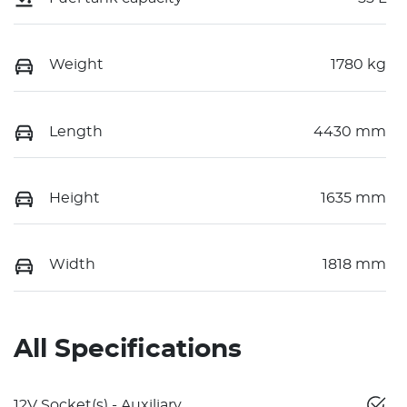
Weight
1780 kg
Length
4430 mm
Height
1635 mm
Width
1818 mm
All Specifications
12V Socket(s) - Auxiliary