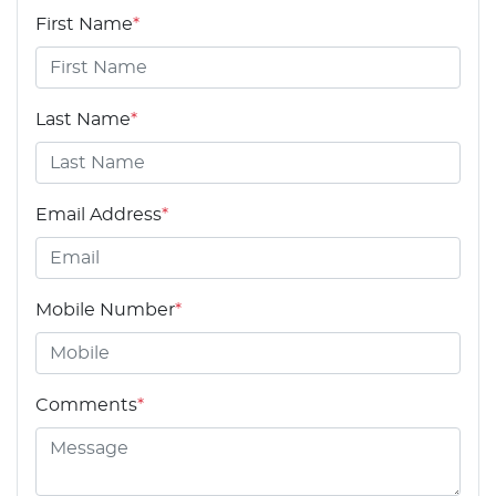
First Name
*
Last Name
*
Email Address
*
Mobile Number
*
Comments
*