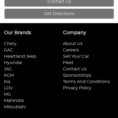
Contact Us
Get Directions
Our Brands
Company
Chery
About Us
GAC
Careers
Heartland Jeep
Sell Your Car
Hyundai
Fleet
JAC
Contact Us
KGM
Sponsorships
Kia
Terms And Conditions
LDV
Privacy Policy
MG
Mahindra
Mitsubishi