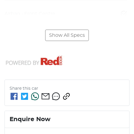
Airbag - Front Centre
Show All Specs
Share this
car
Enquire Now