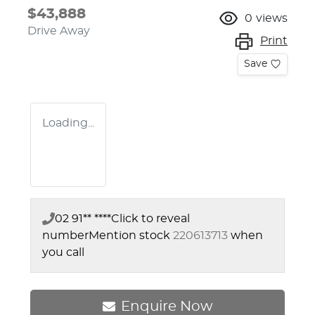
$43,888
0
views
Drive Away
Print
Save
Loading...
02 91** ****
Click to reveal
number
Mention stock
220613713
when
you call
Enquire Now