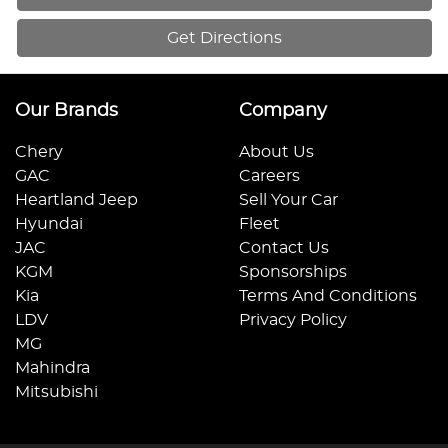
Get Directions
Our Brands
Company
Chery
About Us
GAC
Careers
Heartland Jeep
Sell Your Car
Hyundai
Fleet
JAC
Contact Us
KGM
Sponsorships
Kia
Terms And Conditions
LDV
Privacy Policy
MG
Mahindra
Mitsubishi