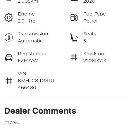
2,005km
2026
Engine
Fuel Type
2.0-litre
Petrol
Transmission
Seats
Automatic
5
Registration
Stock no
FZH77W
220613713
VIN
KMHJC81DMTU
466480
Dealer Comments
more
...