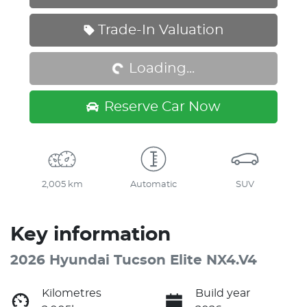
Loading...
Trade-In Valuation
Loading...
Reserve Car Now
2,005 km
Automatic
SUV
Key information
2026 Hyundai Tucson Elite NX4.V4
Kilometres
Build year