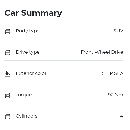
Car Summary
Body type
SUV
Drive type
Front Wheel Drive
Exterior color
DEEP SEA
Torque
192 Nm
Cylinders
4