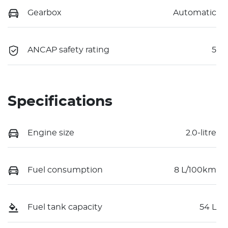
Gearbox
Automatic
ANCAP safety rating
5
Specifications
Engine size
2.0-litre
Fuel consumption
8 L/100km
Fuel tank capacity
54 L