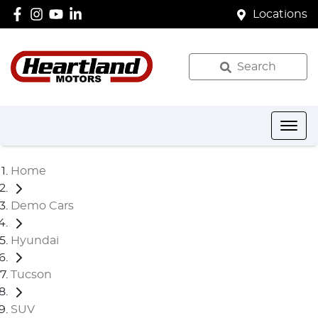
Locations
Search
Home
Demo Cars
Hyundai
Tucson
SUV