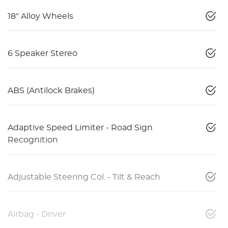
18" Alloy Wheels
6 Speaker Stereo
ABS (Antilock Brakes)
Adaptive Speed Limiter - Road Sign
Recognition
Adjustable Steering Col. - Tilt & Reach
Airbag - Driver