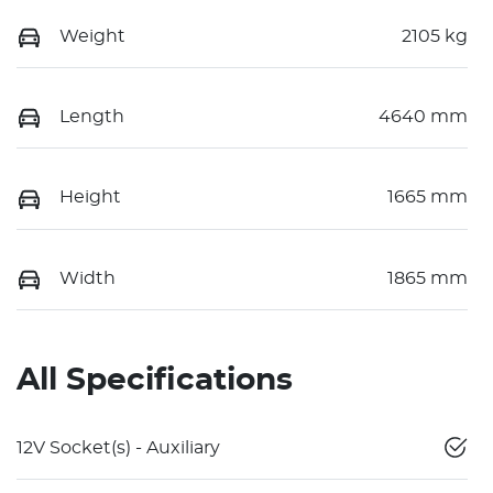
Weight
2105 kg
Length
4640 mm
Height
1665 mm
Width
1865 mm
All Specifications
12V Socket(s) - Auxiliary