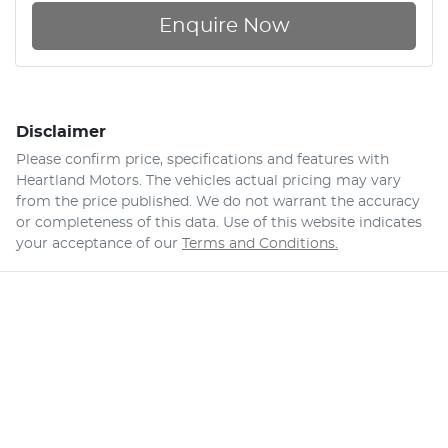
Enquire Now
Disclaimer
Please confirm price, specifications and features with
Heartland Motors
. The vehicles actual pricing may vary
from the price published. We do not warrant the accuracy
or completeness of this data. Use of this website indicates
your acceptance of our
Terms and Conditions.