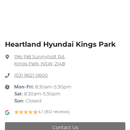
Heartland Hyundai Kings Park
196-198 Sunnyholt Rd
,
Kings Park, NSW, 2148
(02) 9621 0600
Mon-Fri:
8:30am-5:30pm
Sat
:
8:30am-5:30pm
Sun
:
Closed
4.1
(812 reviews)
Contact Us