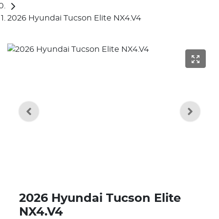
2026 Hyundai Tucson Elite NX4.V4
2026 Hyundai Tucson Elite
NX4.V4