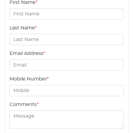
First Name
*
Last Name
*
Email Address
*
Mobile Number
*
Comments
*