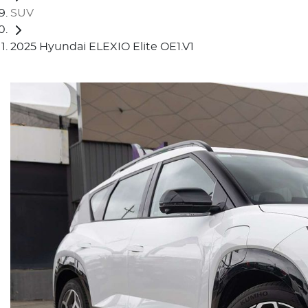
SUV
2025 Hyundai ELEXIO Elite OE1.V1