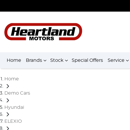
Home
Brands
Stock
Special Offers
Service
Home
Demo Cars
Hyundai
ELEXIO