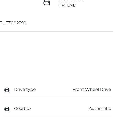
HRTLND
EUTZ002399
Drive type
Front Wheel Drive
Gearbox
Automatic