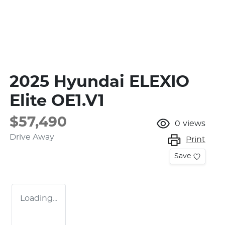
2025 Hyundai ELEXIO
Elite OE1.V1
$57,490
0
views
Drive Away
Print
Save
Loading...