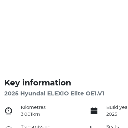
Key information
2025 Hyundai ELEXIO Elite OE1.V1
Kilometres
Build yea
3,001km
2025
Transmission
Seats