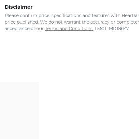
Disclaimer
Please confirm price, specifications and features with
Heartla
price published. We do not warrant the accuracy or completene
acceptance of our
Terms and Conditions.
LMCT: MD18047