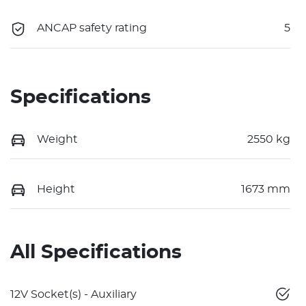
ANCAP safety rating
5
Specifications
Weight
2550 kg
Height
1673 mm
All Specifications
12V Socket(s) - Auxiliary