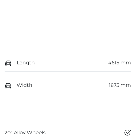
Length
4615 mm
Width
1875 mm
20" Alloy Wheels