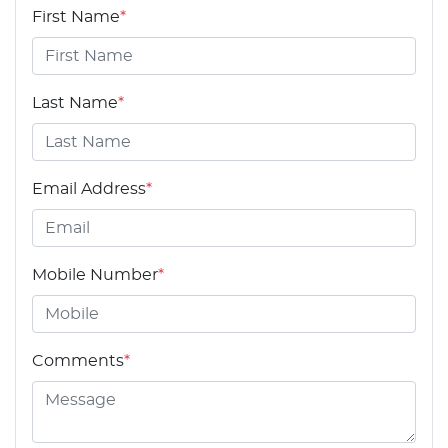
First Name
*
Last Name
*
Email Address
*
Mobile Number
*
Comments
*