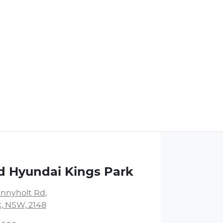
d Hyundai Kings Park
unnyholt Rd
,
k, NSW, 2148