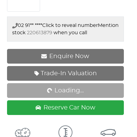
02 91** ****
Click to reveal number
Mention
stock
220613879
when you call
Enquire Now
Trade-In Valuation
Loading...
Loading...
Reserve Car Now