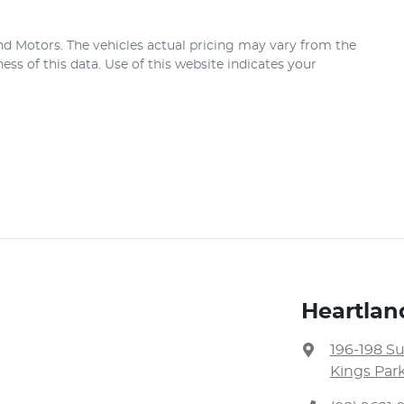
nd Motors
. The vehicles actual pricing may vary from the
ss of this data. Use of this website indicates your
Heartlan
196-198 S
Kings Par