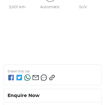
3,001 km
Automatic
SUV
Share this
car
Enquire Now