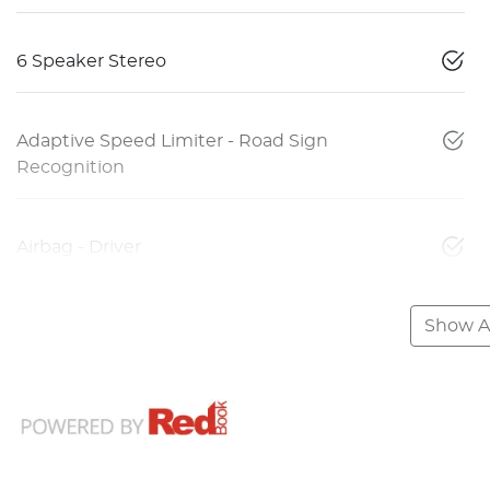
6 Speaker Stereo
Adaptive Speed Limiter - Road Sign
Recognition
Airbag - Driver
Show Al