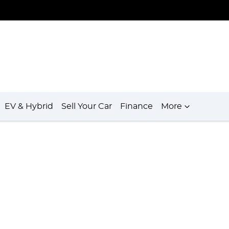
EV & Hybrid
Sell Your Car
Finance
More