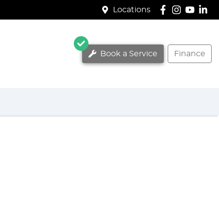
Locations
Book a Service
Finance