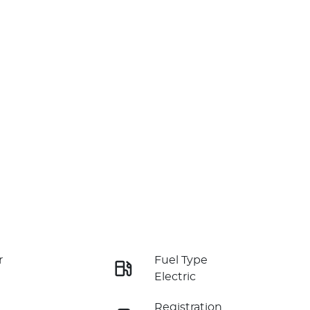
r
Fuel Type
Electric
Registration