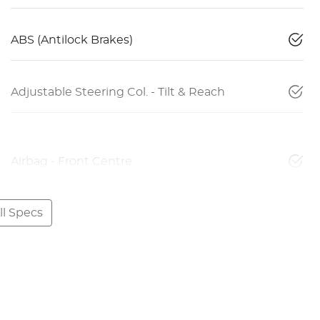
ABS (Antilock Brakes)
Adjustable Steering Col. - Tilt & Reach
Airbag - Front Centre
l Specs