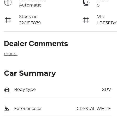
Automatic
5
Stock no
VIN
220613879
LBE3EBY
Dealer Comments
more
...
Car Summary
Body type
SUV
Exterior color
CRYSTAL WHITE