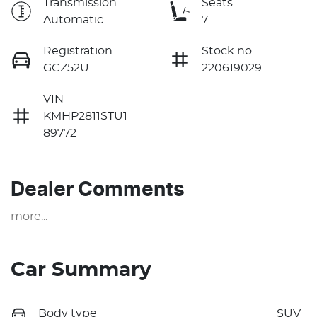
Transmission
Seats
Automatic
7
Registration
Stock no
GCZ52U
220619029
VIN
KMHP2811STU1
89772
Dealer Comments
more
...
Car Summary
Body type
SUV