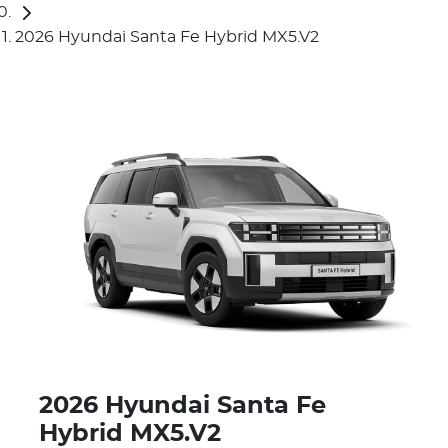
2026 Hyundai Santa Fe Hybrid MX5.V2
2026 Hyundai Santa Fe
Hybrid MX5.V2