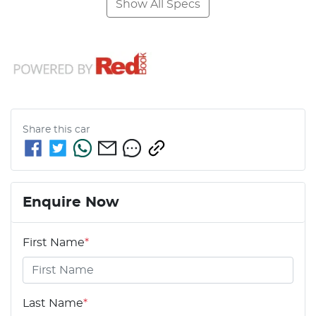
Show All Specs
Share this
car
Enquire Now
First Name
*
Last Name
*