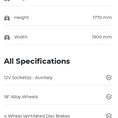
Height
1770 mm
Width
1900 mm
All Specifications
12V Socket(s) - Auxiliary
18" Alloy Wheels
4 Wheel Ventilated Disc Brakes