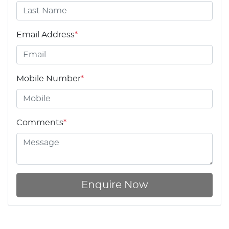
Email Address
*
Mobile Number
*
Comments
*
Enquire Now