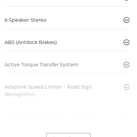
6 Speaker Stereo
ABS (Antilock Brakes)
Active Torque Transfer System
Adaptive Speed Limiter - Road Sign
Recognition
Adjustable Steering Col. - Tilt & Reach