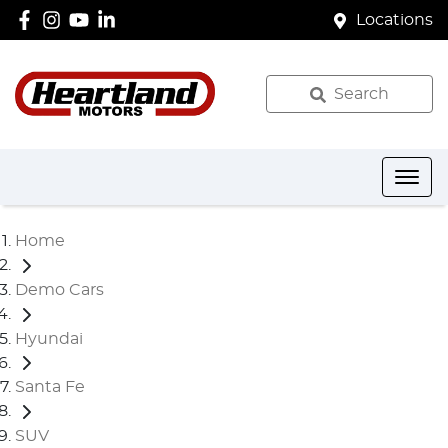
Locations
Search
Home
Demo Cars
Hyundai
Santa Fe
SUV