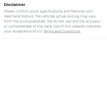
Disclaimer
Please confirm price, specifications and features with
Heartland Motors
. The vehicles actual pricing may vary
from the price published. We do not warrant the accuracy
or completeness of this data. Use of this website indicates
your acceptance of our
Terms and Conditions.