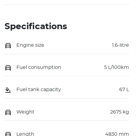
Specifications
Engine size
1.6-litre
Fuel consumption
5 L/100km
Fuel tank capacity
67 L
Weight
2675 kg
Length
4830 mm