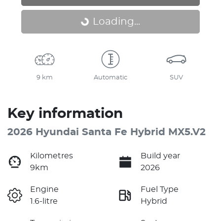
Loading...
Loading...
9 km
Automatic
SUV
Key information
2026 Hyundai Santa Fe Hybrid MX5.V2
Kilometres
Build year
9km
2026
Engine
Fuel Type
1.6-litre
Hybrid