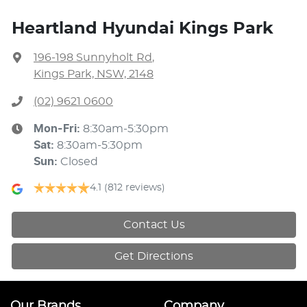
Heartland Hyundai Kings Park
196-198 Sunnyholt Rd
,
Kings Park, NSW, 2148
(02) 9621 0600
Mon-Fri:
8:30am-5:30pm
Sat
:
8:30am-5:30pm
Sun
:
Closed
4.1
(812 reviews)
Contact Us
Get Directions
Our Brands
Company