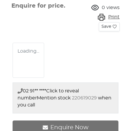
Enquire for price.
0
views
Print
Save
Loading...
02 91** ****
Click to reveal
number
Mention stock
220619029
when
you call
Enquire Now