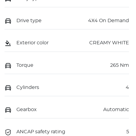
Drive type
4X4 On Demand
Exterior color
CREAMY WHITE
Torque
265 Nm
Cylinders
4
Gearbox
Automatic
ANCAP safety rating
5