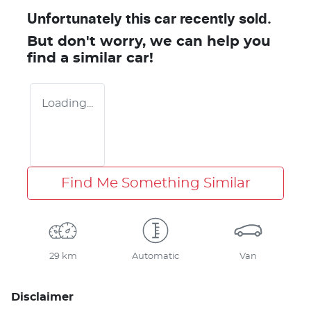
Unfortunately this
car
recently sold.
But don't worry, we can help you
find a similar
car
!
Loading...
Find Me Something Similar
29 km
Automatic
Van
Disclaimer