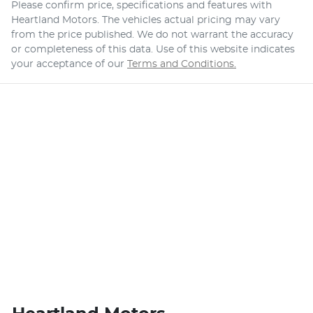
Please confirm price, specifications and features with
Heartland Motors
. The vehicles actual pricing may vary
from the price published. We do not warrant the accuracy
or completeness of this data. Use of this website indicates
your acceptance of our
Terms and Conditions.