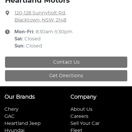
Heartland Motors
120-128 Sunnyholt Rd
,
Blacktown, NSW, 2148
Mon-Fri:
8:30am-5:30pm
Sat
:
Closed
Sun
:
Closed
Contact Us
Get Directions
Our Brands
Company
Chery
About Us
GAC
Careers
Heartland Jeep
Sell Your Car
Hyundai
Fleet