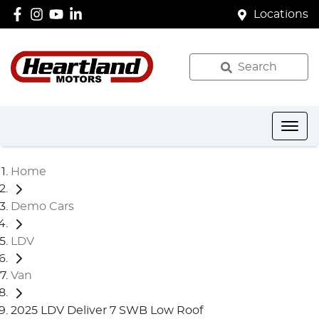
Locations
Search
Home
Demo Cars
LDV
Van
2025 LDV Deliver 7 SWB Low Roof