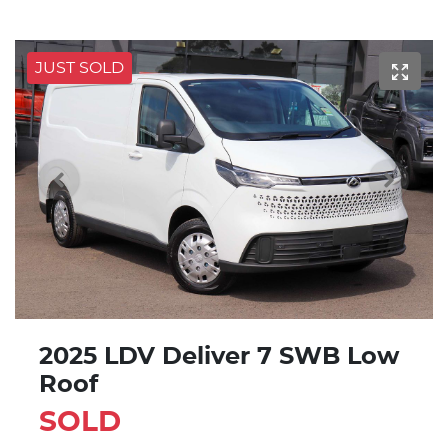
JUST SOLD
2025 LDV Deliver 7 SWB Low
Roof
SOLD