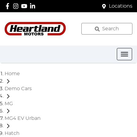
Locations
Search
Home
Demo Cars
MG
MG4 EV Urban
Hatch