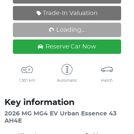
Loading...
Trade-In Valuation
Loading...
Reserve Car Now
1,501 km
Automatic
Hatch
Key information
2026 MG MG4 EV Urban Essence 43
AH4E