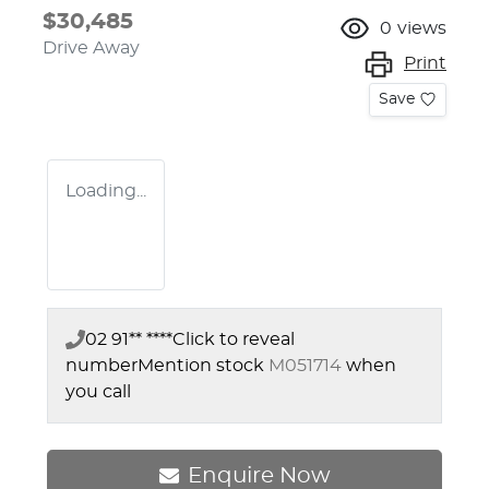
$30,485
0
views
Drive Away
Print
Save
Loading...
02 91** ****
Click to reveal
number
Mention stock
M051714
when
you call
Enquire Now