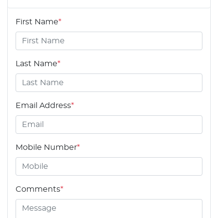
First Name
*
Last Name
*
Email Address
*
Mobile Number
*
Comments
*