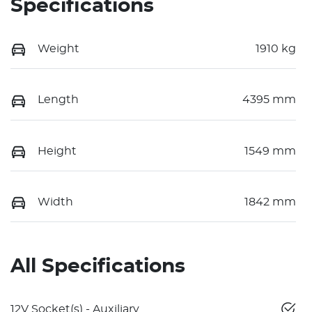
Specifications
Weight
1910 kg
Length
4395 mm
Height
1549 mm
Width
1842 mm
All Specifications
12V Socket(s) - Auxiliary