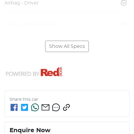
Airbag - Driver
Airbag - Front Centre
Show All Specs
Share this
car
Enquire Now