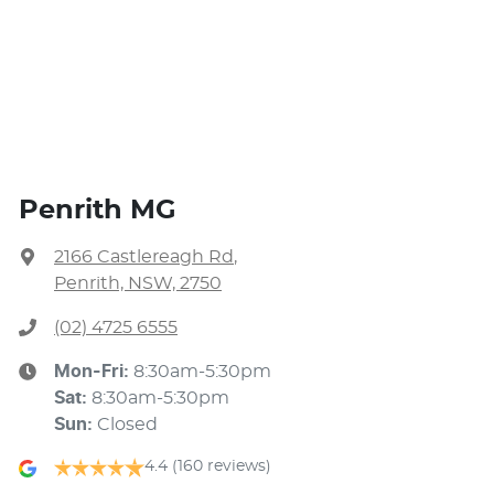
Penrith MG
2166 Castlereagh Rd
,
Penrith, NSW, 2750
(02) 4725 6555
Mon-Fri:
8:30am-5:30pm
Sat
:
8:30am-5:30pm
Sun
:
Closed
4.4
(160 reviews)