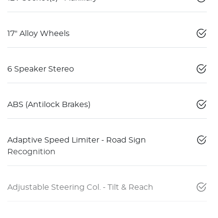
17" Alloy Wheels
6 Speaker Stereo
ABS (Antilock Brakes)
Adaptive Speed Limiter - Road Sign
Recognition
Adjustable Steering Col. - Tilt & Reach