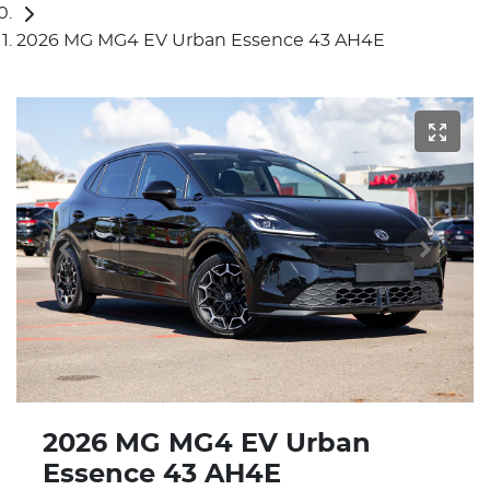
2026 MG MG4 EV Urban Essence 43 AH4E
2026 MG MG4 EV Urban
Essence 43 AH4E