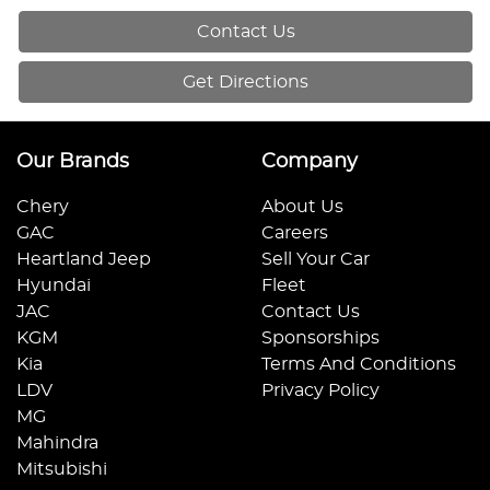
Contact Us
Get Directions
Our Brands
Company
Chery
About Us
GAC
Careers
Heartland Jeep
Sell Your Car
Hyundai
Fleet
JAC
Contact Us
KGM
Sponsorships
Kia
Terms And Conditions
LDV
Privacy Policy
MG
Mahindra
Mitsubishi