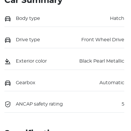
Car Summary
Body type
Hatch
Drive type
Front Wheel Drive
Exterior color
Black Pearl Metallic
Gearbox
Automatic
ANCAP safety rating
5