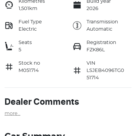
Kilometres
Build year
1,501km
2026
Fuel Type
Transmission
Electric
Automatic
Seats
Registration
5
FZK86L
Stock no
VIN
M051714
LSJEB4096TG0
51714
Dealer Comments
more
...