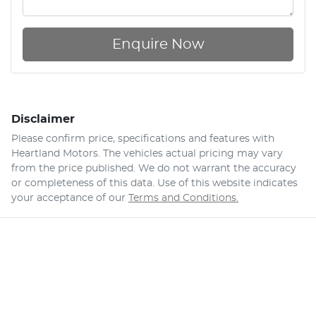
Enquire Now
Disclaimer
Please confirm price, specifications and features with
Heartland Motors
. The vehicles actual pricing may vary
from the price published. We do not warrant the accuracy
or completeness of this data. Use of this website indicates
your acceptance of our
Terms and Conditions.