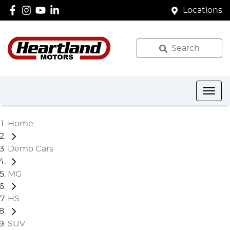
Locations
Search
Home
Demo Cars
MG
HS
SUV