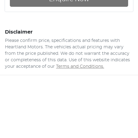
Disclaimer
Please confirm price, specifications and features with
Heartland Motors
. The vehicles actual pricing may vary
from the price published. We do not warrant the accuracy
or completeness of this data. Use of this website indicates
your acceptance of our
Terms and Conditions.