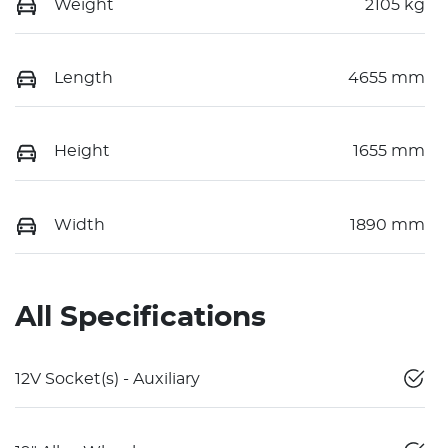
Weight
2105 kg
Length
4655 mm
Height
1655 mm
Width
1890 mm
All Specifications
12V Socket(s) - Auxiliary