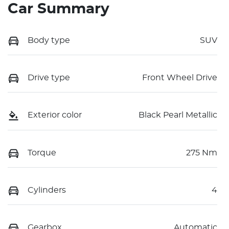
Car Summary
Body type
SUV
Drive type
Front Wheel Drive
Exterior color
Black Pearl Metallic
Torque
275 Nm
Cylinders
4
Gearbox
Automatic