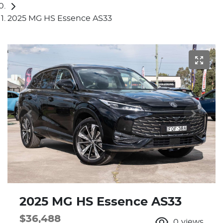
2025 MG HS Essence AS33
2025 MG HS Essence AS33
$36,488
0
views