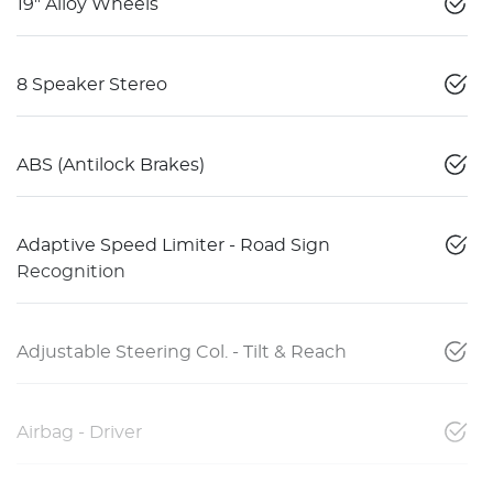
19" Alloy Wheels
8 Speaker Stereo
ABS (Antilock Brakes)
Adaptive Speed Limiter - Road Sign
Recognition
Adjustable Steering Col. - Tilt & Reach
Airbag - Driver