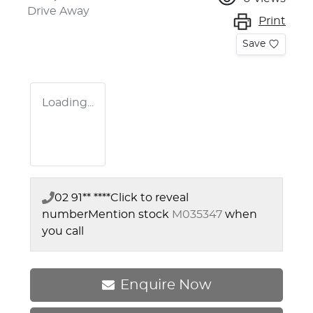
Drive Away
Print
Save
Loading...
02 91** ****
Click to reveal
number
Mention stock
M035347
when
you call
Enquire Now