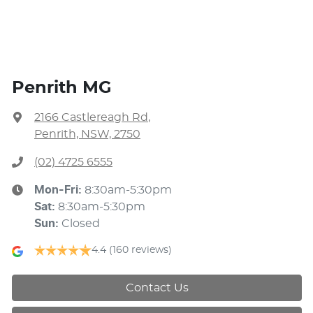
Penrith MG
2166 Castlereagh Rd
,
Penrith, NSW, 2750
(02) 4725 6555
Mon-Fri:
8:30am-5:30pm
Sat
:
8:30am-5:30pm
Sun
:
Closed
4.4
(160 reviews)
Contact Us