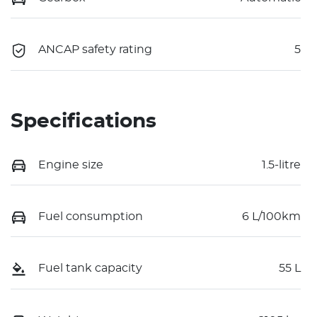
ANCAP safety rating
5
Specifications
Engine size
1.5-litre
Fuel consumption
6 L/100km
Fuel tank capacity
55 L