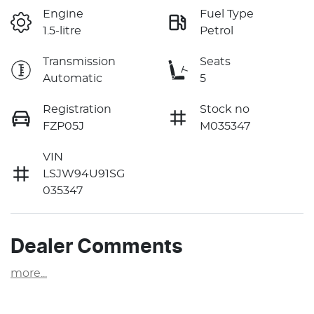
Engine
Fuel Type
1.5-litre
Petrol
Transmission
Seats
Automatic
5
Registration
Stock no
FZP05J
M035347
VIN
LSJW94U91SG
035347
Dealer Comments
more
...