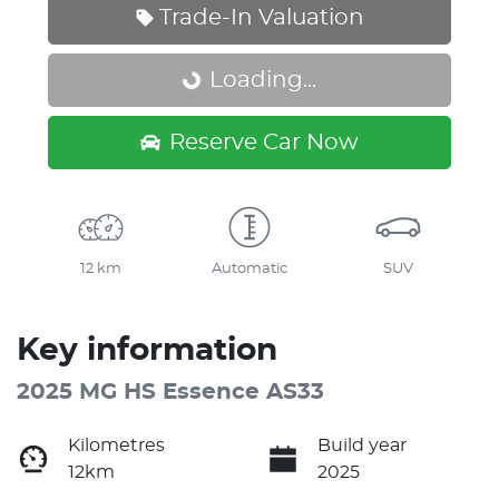
Trade-In Valuation
Loading...
Loading...
Reserve Car Now
12 km
Automatic
SUV
Key information
2025 MG HS Essence AS33
Kilometres
Build year
12km
2025