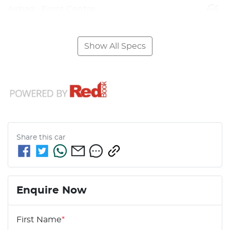
Airbag - Front Centre
Show All Specs
Share this
car
Enquire Now
First Name
*