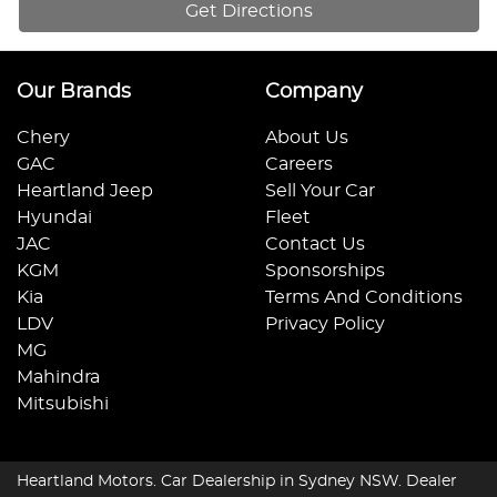
Get Directions
Our Brands
Company
Chery
About Us
GAC
Careers
Heartland Jeep
Sell Your Car
Hyundai
Fleet
JAC
Contact Us
KGM
Sponsorships
Kia
Terms And Conditions
LDV
Privacy Policy
MG
Mahindra
Mitsubishi
Heartland Motors
.
Car Dealership
in
Sydney NSW
.
Dealer