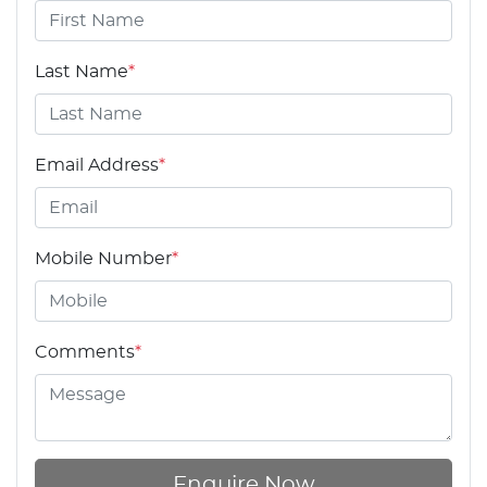
Last Name
*
Email Address
*
Mobile Number
*
Comments
*
Enquire Now