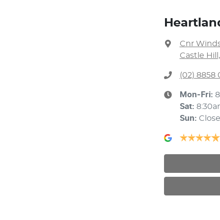
Heartland
Cnr Winds
Castle Hil
(02) 8858 
Mon-Fri:
8
Sat
:
8:30a
Sun
:
Clos