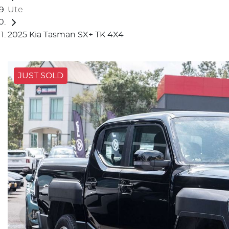
Ute
2025 Kia Tasman SX+ TK 4X4
JUST SOLD