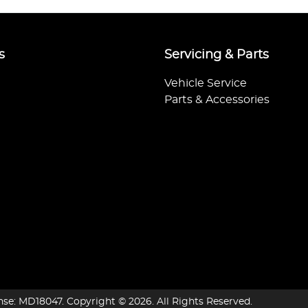
s
Servicing & Parts
Vehicle Service
Parts & Accessories
nse:
MD18047
.
Copyright ©
2026
. All Rights Reserved.