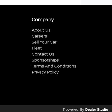
Company
About Us
Careers
Sell Your Car
Fleet
Contact Us
Sponsorships
Terms And Conditions
Privacy Policy
Powered By
Dealer Studio