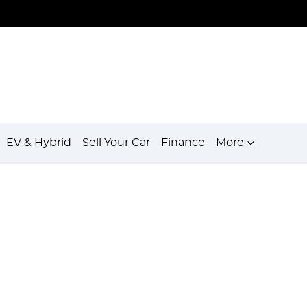
EV & Hybrid
Sell Your Car
Finance
More