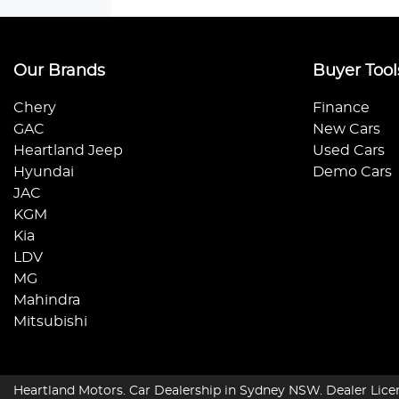
Our Brands
Buyer Tool
Chery
Finance
GAC
New Cars
Heartland Jeep
Used Cars
Hyundai
Demo Cars
JAC
KGM
Kia
LDV
MG
Mahindra
Mitsubishi
Heartland Motors
.
Car Dealership
in
Sydney NSW
.
Dealer Lice