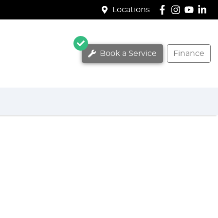
Locations
Book a Service
Finance