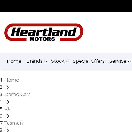
Home
Brands
Stock
Special Offers
Service
Home
Demo Cars
Kia
Tasman