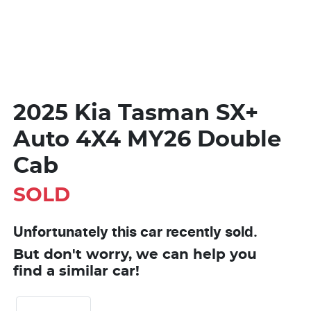
2025 Kia Tasman SX+
Auto 4X4 MY26 Double
Cab
SOLD
Unfortunately this
car
recently sold.
But don't worry, we can help you
find a similar
car
!