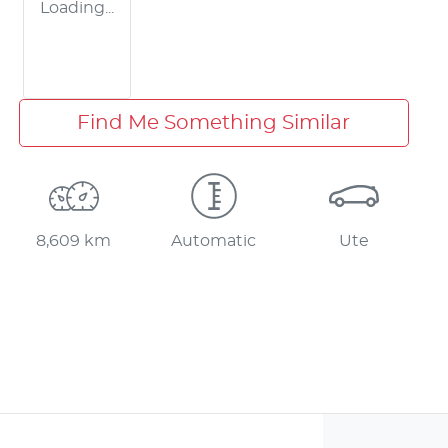
Loading...
Find Me Something Similar
8,609 km
Automatic
Ute