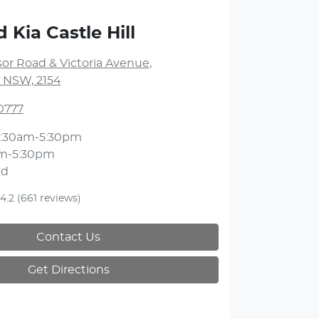
 Kia Castle Hill
or Road & Victoria Avenue
,
l, NSW, 2154
0777
:30am-5:30pm
m-5:30pm
ed
4.2
(661 reviews)
Contact Us
Get Directions