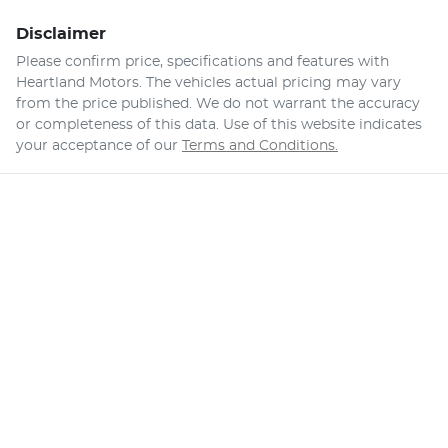
Disclaimer
Please confirm price, specifications and features with
Heartland Motors
. The vehicles actual pricing may vary
from the price published. We do not warrant the accuracy
or completeness of this data. Use of this website indicates
your acceptance of our
Terms and Conditions.