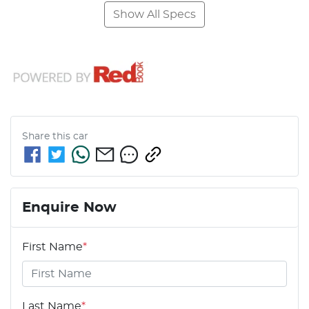
Show All Specs
Share this
car
Enquire Now
First Name
*
Last Name
*