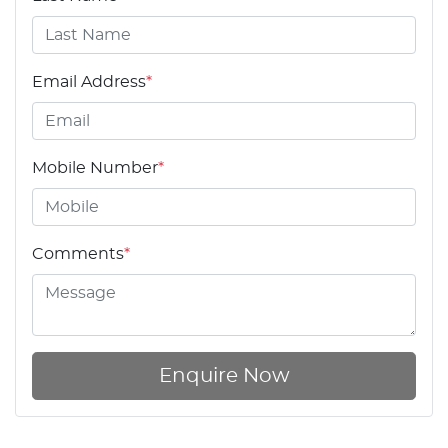
Email Address
*
Mobile Number
*
Comments
*
Enquire Now