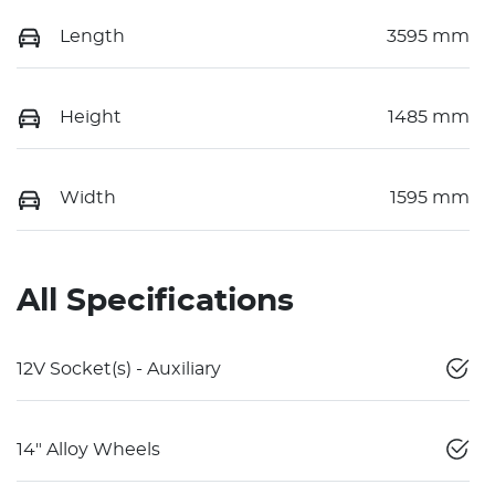
Length
3595 mm
Height
1485 mm
Width
1595 mm
All Specifications
12V Socket(s) - Auxiliary
14" Alloy Wheels