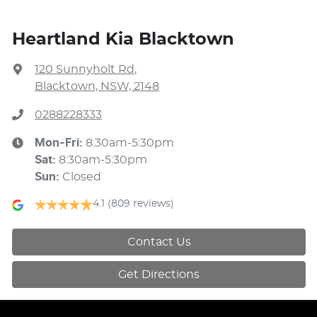
Heartland Kia Blacktown
120 Sunnyholt Rd
,
Blacktown, NSW, 2148
0288228333
Mon-Fri:
8:30am-5:30pm
Sat
:
8:30am-5:30pm
Sun
:
Closed
4.1
(809 reviews)
Contact Us
Get Directions