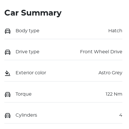
Car Summary
Body type
Hatch
Drive type
Front Wheel Drive
Exterior color
Astro Grey
Torque
122 Nm
Cylinders
4