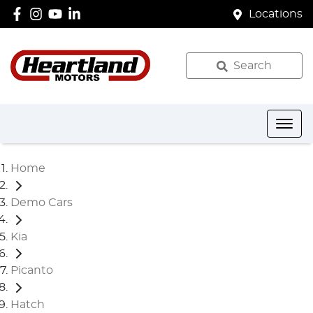
Locations
Search
Home
Demo Cars
Kia
Picanto
Hatch