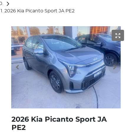
2026 Kia Picanto Sport JA PE2
2026 Kia Picanto Sport JA
PE2