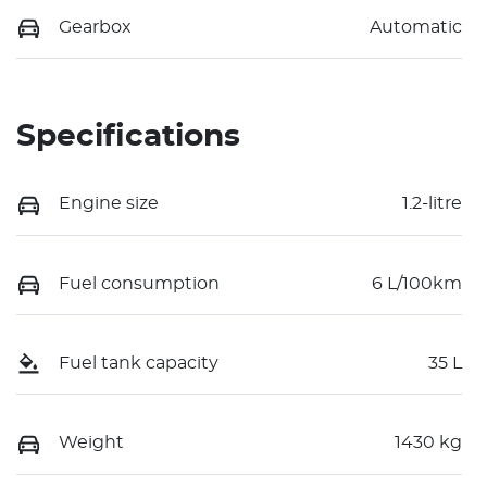
Gearbox
Automatic
Specifications
Engine size
1.2-litre
Fuel consumption
6 L/100km
Fuel tank capacity
35 L
Weight
1430 kg