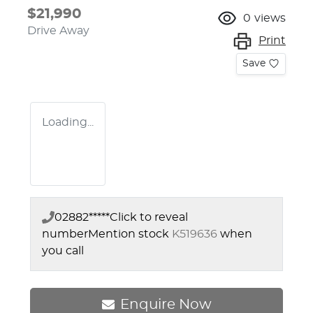
$21,990
0
views
Drive Away
Print
Save
Loading...
02882*****
Click to reveal
number
Mention stock
K519636
when
you call
Enquire Now