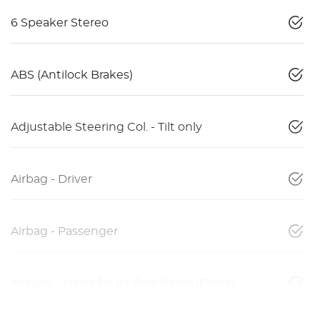
6 Speaker Stereo
ABS (Antilock Brakes)
Adjustable Steering Col. - Tilt only
Airbag - Driver
Airbag - Passenger
Airbags - Head for 1st Row Seats (Front)