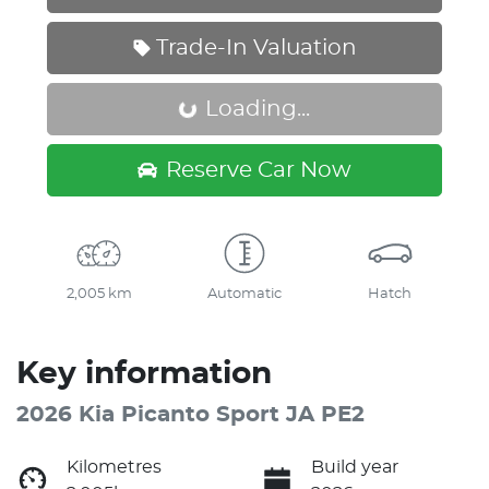
Trade-In Valuation
Loading...
Loading...
Reserve Car Now
2,005 km
Automatic
Hatch
Key information
2026 Kia Picanto Sport JA PE2
Kilometres
Build year