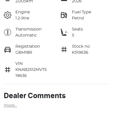
2,005km
2026
Engine
Fuel Type
1.2-litre
Petrol
Transmission
Seats
Automatic
5
Registration
Stock no
GBM18R
K519636
VIN
KNAB2512MVT5
19636
Dealer Comments
more
...