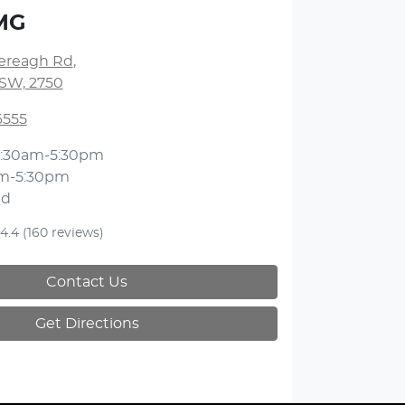
MG
lereagh Rd
,
NSW, 2750
6555
:30am-5:30pm
m-5:30pm
ed
4.4
(160 reviews)
Contact Us
Get Directions