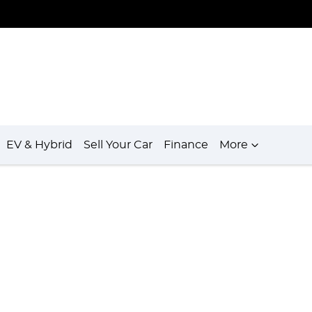
EV & Hybrid
Sell Your Car
Finance
More