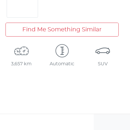
Find Me Something Similar
3,657 km
Automatic
SUV