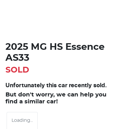
2025 MG HS Essence
AS33
SOLD
Unfortunately this
car
recently sold.
But don't worry, we can help you
find a similar
car
!
Loading...