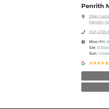
Penrith 
2166 Cast
Penrith, 
(02) 4725 
Mon-Fri:
8
Sat
:
8:30a
Sun
:
Clos