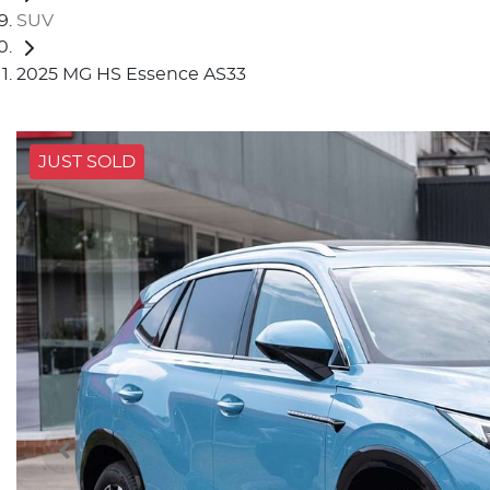
SUV
2025 MG HS Essence AS33
JUST SOLD