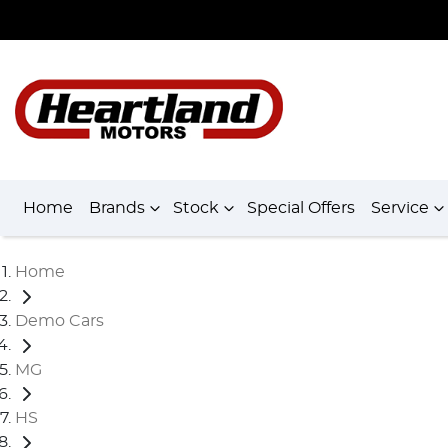
Home
Brands
Stock
Special Offers
Service
Home
Demo Cars
MG
HS