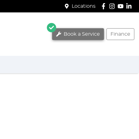
Locations
Book a Service
Finance