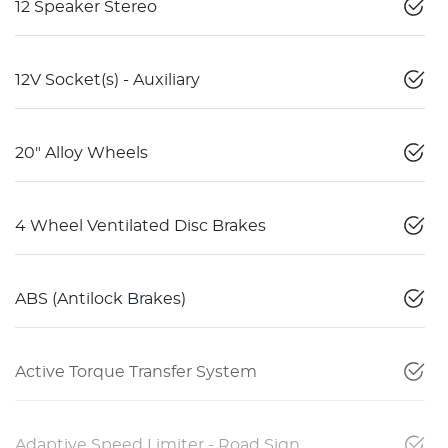
12 Speaker Stereo
12V Socket(s) - Auxiliary
20" Alloy Wheels
4 Wheel Ventilated Disc Brakes
ABS (Antilock Brakes)
Active Torque Transfer System
Adaptive Speed Limiter - Road Sign