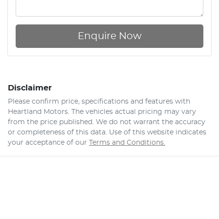
Enquire Now
Disclaimer
Please confirm price, specifications and features with
Heartland Motors
. The vehicles actual pricing may vary
from the price published. We do not warrant the accuracy
or completeness of this data. Use of this website indicates
your acceptance of our
Terms and Conditions.