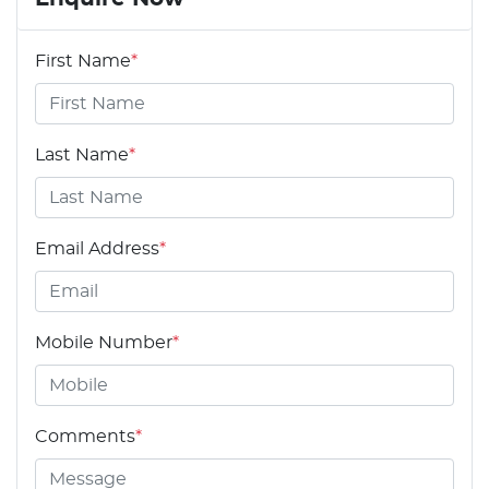
First Name
*
Last Name
*
Email Address
*
Mobile Number
*
Comments
*