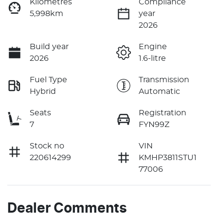
Kilometres
Compliance
5,998km
year
2026
Build year
Engine
2026
1.6-litre
Fuel Type
Transmission
Hybrid
Automatic
Seats
Registration
7
FYN99Z
Stock no
VIN
220614299
KMHP3811STU1
77006
Dealer Comments