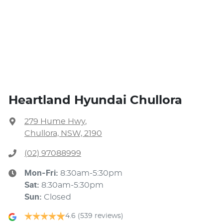
Heartland Hyundai Chullora
279 Hume Hwy
,
Chullora, NSW, 2190
(02) 97088999
Mon-Fri:
8:30am-5:30pm
Sat
:
8:30am-5:30pm
Sun
:
Closed
4.6
(539 reviews)