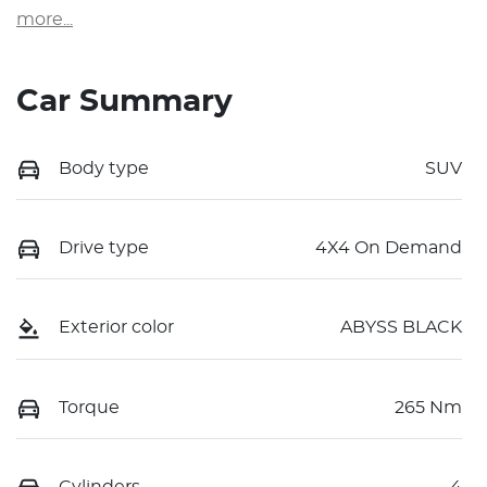
more
...
Car Summary
Body type
SUV
Drive type
4X4 On Demand
Exterior color
ABYSS BLACK
Torque
265 Nm
Cylinders
4