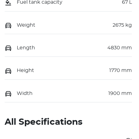
Fuel tank capacity
67 L
Weight
2675 kg
Length
4830 mm
Height
1770 mm
Width
1900 mm
All Specifications