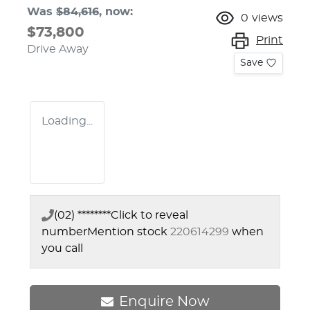
Was
$84,616
,
now
:
0
views
$73,800
Print
Drive Away
Save
Loading...
(02) ********
Click to reveal
number
Mention stock
220614299
when
you call
Enquire Now