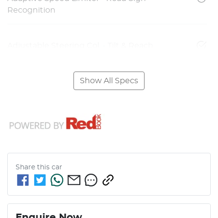
Recognition
Adjustable Steering Col. - Tilt & Reach
Show All Specs
Share this
car
Enquire Now