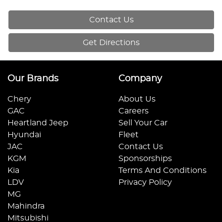
Contact Us
Get Directions
Our Brands
Company
Chery
About Us
GAC
Careers
Heartland Jeep
Sell Your Car
Hyundai
Fleet
JAC
Contact Us
KGM
Sponsorships
Kia
Terms And Conditions
LDV
Privacy Policy
MG
Mahindra
Mitsubishi