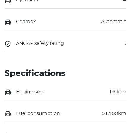
Gearbox
Automatic
ANCAP safety rating
5
Specifications
Engine size
1.6-litre
Fuel consumption
5 L/100km