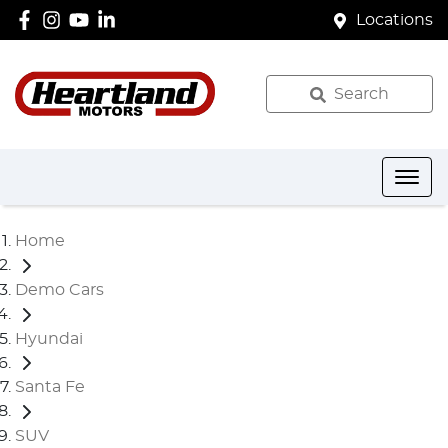
Locations
Search
Home
Demo Cars
Hyundai
Santa Fe
SUV