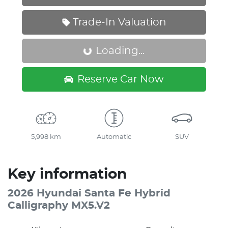
Trade-In Valuation
Loading...
Loading...
Reserve Car Now
5,998 km
Automatic
SUV
Key information
2026 Hyundai Santa Fe Hybrid
Calligraphy MX5.V2