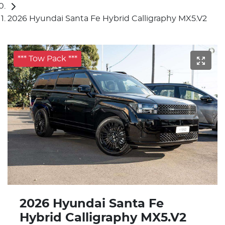
2026 Hyundai Santa Fe Hybrid Calligraphy MX5.V2
*** Tow Pack ***
2026 Hyundai Santa Fe
Hybrid Calligraphy MX5.V2