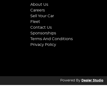
About Us
Careers
Sell Your Car
Fleet
Contact Us
Sponsorships
Terms And Conditions
Privacy Policy
Powered By
Dealer Studio