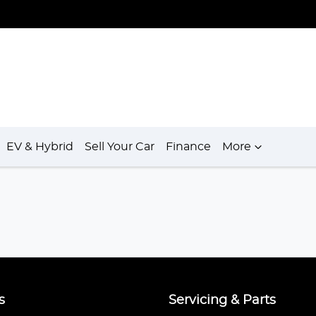
EV & Hybrid
Sell Your Car
Finance
More
s
Servicing & Parts