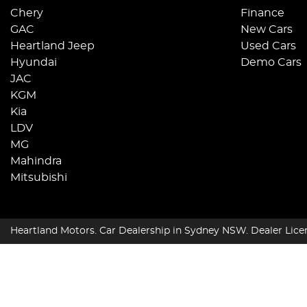
Chery
Finance
GAC
New Cars
Heartland Jeep
Used Cars
Hyundai
Demo Cars
JAC
KGM
Kia
LDV
MG
Mahindra
Mitsubishi
Heartland Motors
.
Car Dealership
in
Sydney NSW
.
Dealer Lice