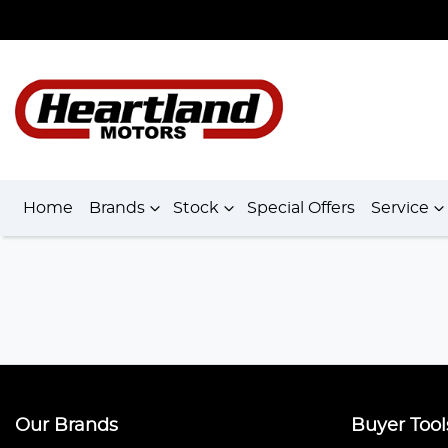
Home
Brands
Stock
Special Offers
Service
Our Brands
Buyer Tool