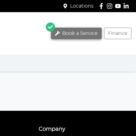
Locations
Book a Service
Finance
Company