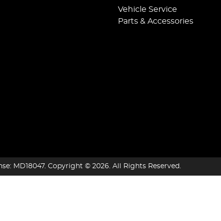
Vehicle Service
Parts & Accessories
nse:
MD18047
.
Copyright ©
2026
. All Rights Reserved.