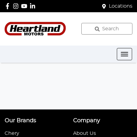
Locations
Search
Our Brands
Company
Chery
About Us