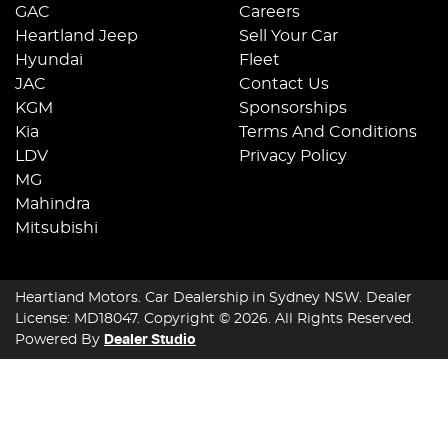
GAC
Careers
Heartland Jeep
Sell Your Car
Hyundai
Fleet
JAC
Contact Us
KGM
Sponsorships
Kia
Terms And Conditions
LDV
Privacy Policy
MG
Mahindra
Mitsubishi
Heartland Motors
.
Car Dealership
in
Sydney NSW
.
Dealer
License:
MD18047
.
Copyright ©
2026
. All Rights Reserved.
Powered By
Dealer Studio