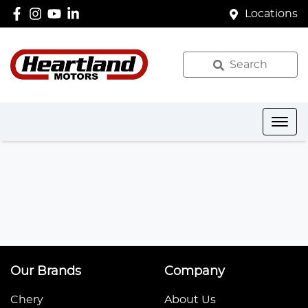
Locations
Search
Our Brands
Company
Chery
About Us