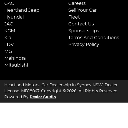
GAC
Careers
Heartland Jeep
Sell Your Car
Hyundai
Fleet
JAC
Contact Us
KGM
Sponsorships
Kia
Terms And Conditions
LDV
Privacy Policy
MG
Mahindra
Mitsubishi
Heartland Motors
.
Car Dealership
in
Sydney NSW
.
Dealer
License:
MD18047
.
Copyright ©
2026
. All Rights Reserved.
Powered By
Dealer Studio