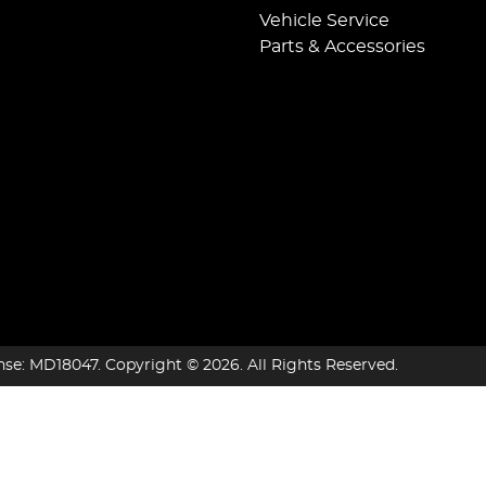
Vehicle Service
Parts & Accessories
nse:
MD18047
.
Copyright ©
2026
. All Rights Reserved.