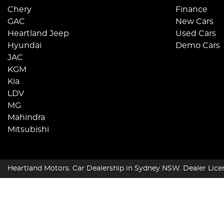
Chery
Finance
GAC
New Cars
Heartland Jeep
Used Cars
Hyundai
Demo Cars
JAC
KGM
Kia
LDV
MG
Mahindra
Mitsubishi
Heartland Motors
.
Car Dealership
in
Sydney NSW
.
Dealer Lice