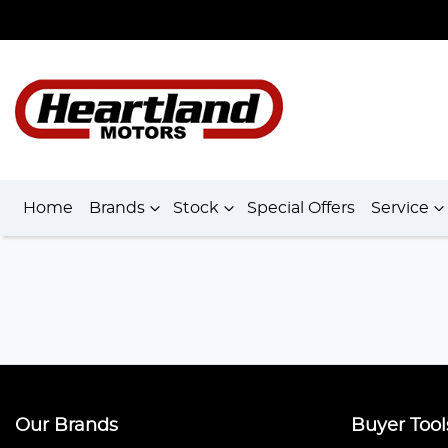
Home
Brands
Stock
Special Offers
Service
Our Brands
Buyer Tool