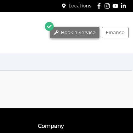
Locations
Book a Service
Finance
Company