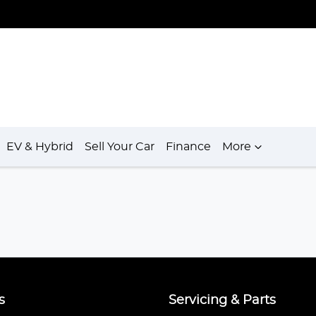
EV & Hybrid
Sell Your Car
Finance
More
s
Servicing & Parts