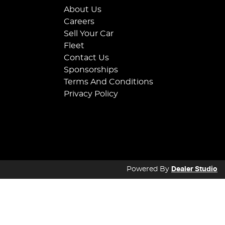
About Us
Careers
Sell Your Car
Fleet
Contact Us
Sponsorships
Terms And Conditions
Privacy Policy
Powered By
Dealer Studio