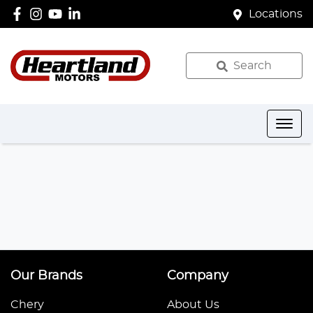
Locations
Search
Our Brands
Company
Chery
About Us