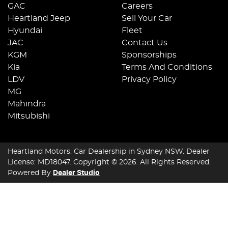
GAC
Careers
Heartland Jeep
Sell Your Car
Hyundai
Fleet
JAC
Contact Us
KGM
Sponsorships
Kia
Terms And Conditions
LDV
Privacy Policy
MG
Mahindra
Mitsubishi
Heartland Motors
.
Car Dealership
in
Sydney NSW
.
Dealer
License:
MD18047
.
Copyright ©
2026
. All Rights Reserved.
Powered By
Dealer Studio