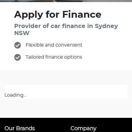
Apply for Finance
Provider of car finance in Sydney
NSW
Flexible and convenient
Tailored finance options
Loading...
Our Brands
Company