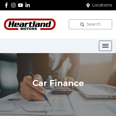
Locations
Search
Car Finance